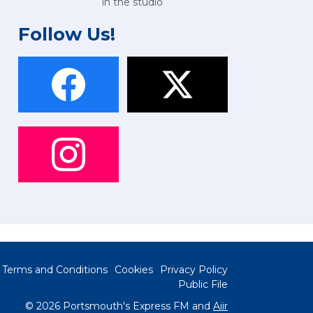
in the studio
Follow Us!
Terms and Conditions
Cookies
Privacy Policy
Public File
© 2026 Portsmouth's Express FM and
Aiir