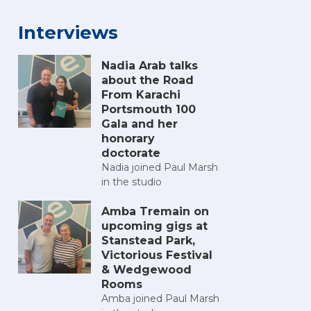
Interviews
Nadia Arab talks
about the Road
From Karachi
Portsmouth 100
Gala and her
honorary
doctorate
Nadia joined Paul Marsh
in the studio
Amba Tremain on
upcoming gigs at
Stanstead Park,
Victorious Festival
& Wedgewood
Rooms
Amba joined Paul Marsh