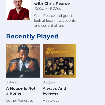
with Chris Pearce
7:00pm - 9:00pm
Chris Pearce and guests
look at local news, events
and current affairs.
Recently Played
3:34pm
3:30pm
A House Is Not
Always And
a Home
Forever
Luther Vandross
Heatwave