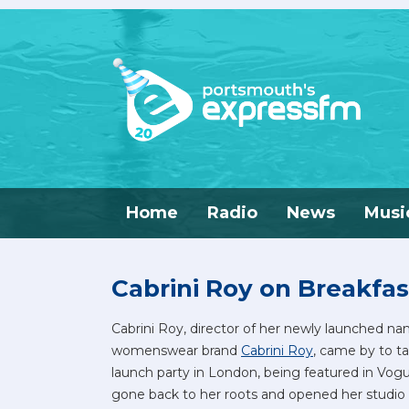
Home
Radio
News
Musi
Cabrini Roy on Breakfas
Cabrini Roy, director of her newly launched n
womenswear brand
Cabrini Roy
, came by to ta
launch party in London, being featured in Vog
gone back to her roots and opened her studio 