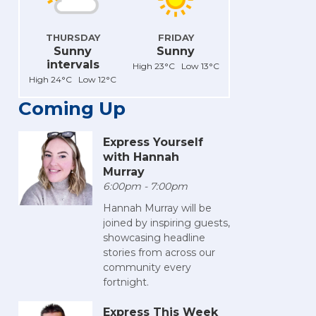
THURSDAY
FRIDAY
Sunny
Sunny
intervals
High 23°C Low 13°C
High 24°C Low 12°C
Coming Up
Express Yourself
with Hannah
Murray
6:00pm - 7:00pm
Hannah Murray will be
joined by inspiring guests,
showcasing headline
stories from across our
community every
fortnight.
Express This Week