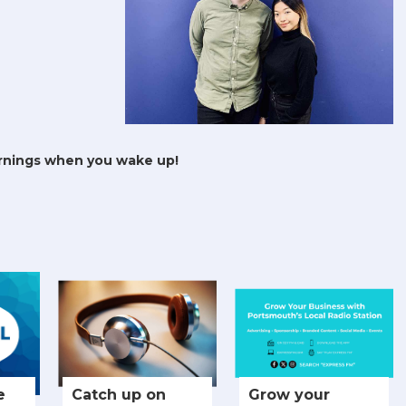
rnings when you wake up!
e
Catch up on
Grow your