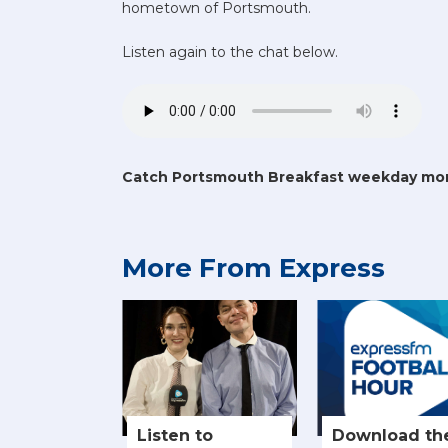
hometown of Portsmouth.
Listen again to the chat below.
Catch Portsmouth Breakfast weekday mo
More From Express
Listen to
Download th