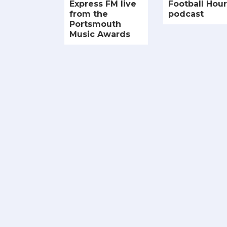
Express FM live
Football Hour
from the
podcast
Portsmouth
Music Awards