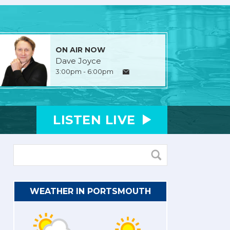
ON AIR NOW
Dave Joyce
3:00pm - 6:00pm
LISTEN
LIVE
WEATHER IN PORTSMOUTH