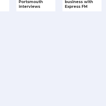
Portsmouth
business with
interviews
Express FM