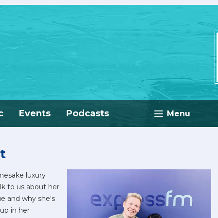
c
Events
Podcasts
Menu
t
amesake luxury
lk to us about her
ue and why she's
up in her