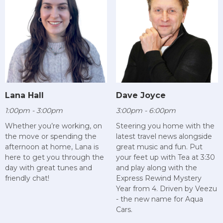
Lana Hall
Dave Joyce
1:00pm - 3:00pm
3:00pm - 6:00pm
Whether you’re working, on
Steering you home with the
the move or spending the
latest travel news alongside
afternoon at home, Lana is
great music and fun. Put
here to get you through the
your feet up with Tea at 3:30
day with great tunes and
and play along with the
friendly chat!
Express Rewind Mystery
Year from 4. Driven by Veezu
- the new name for Aqua
Cars.