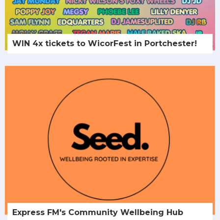
WIN 4x tickets to WicorFest in Portchester!
Express FM's Community Wellbeing Hub