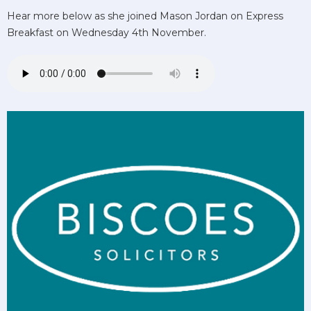
Hear more below as she joined Mason Jordan on Express
Breakfast on Wednesday 4th November.