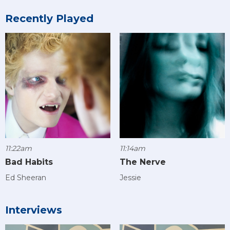
Recently Played
11:22am
11:14am
Bad Habits
The Nerve
Ed Sheeran
Jessie
Interviews