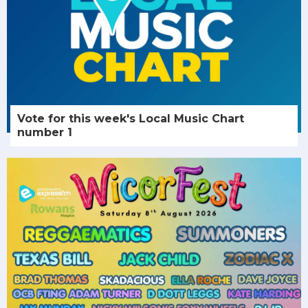
Vote for this week's Local Music Chart
number 1