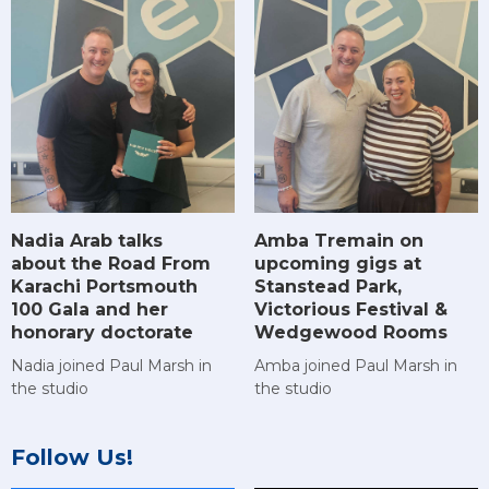
Amba Tremain on
Nadia Arab talks
upcoming gigs at
about the Road From
Stanstead Park,
Karachi Portsmouth
Victorious Festival &
100 Gala and her
Wedgewood Rooms
honorary doctorate
Amba joined Paul Marsh in
Nadia joined Paul Marsh in
the studio
the studio
Follow Us!