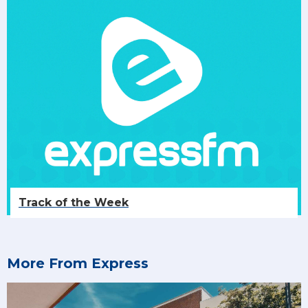
Track of the Week
More From Express