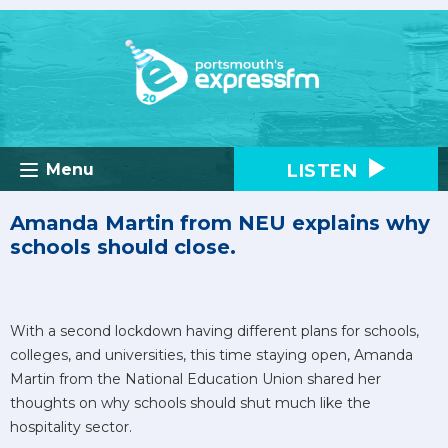
LISTEN
Menu
Amanda Martin from NEU explains why
schools should close.
With a second lockdown having different plans for schools,
colleges, and universities, this time staying open, Amanda
Martin from the National Education Union shared her
thoughts on why schools should shut much like the
hospitality sector.