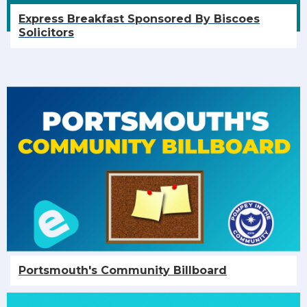
Express Breakfast Sponsored By Biscoes
Solicitors
Portsmouth's Community Billboard