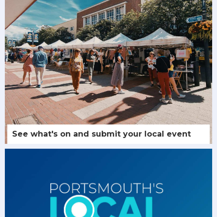
See what's on and submit your local event