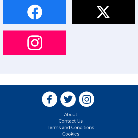
About
Contact Us
Terms and Conditions
Cookies