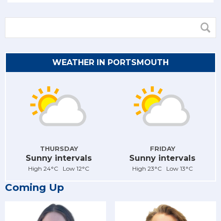
WEATHER IN PORTSMOUTH
THURSDAY
FRIDAY
Sunny intervals
Sunny intervals
High 24°C Low 12°C
High 23°C Low 13°C
Coming Up