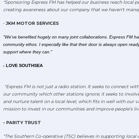
"Sponsoring Express FM has helped our business reach local p
creating awareness about our company that we haven't mana
-
JKM MOTOR SERVICES
"We've benefited hugely on many joint collaborations. Express FM ha
community ethos. I especially like that their door is always open read
support where they can."
- LOVE SOUTHSEA
"Express FM is not just a radio station. It seeks to connect wit
our community which other stations ignore; it seeks to involv
and nurture talent on a local level, which fits in well with our 
mission to invest in our communities and improve people’s live
- PARITY TRUST
"The Southern Co-operative (TSC) believes in supporting loca