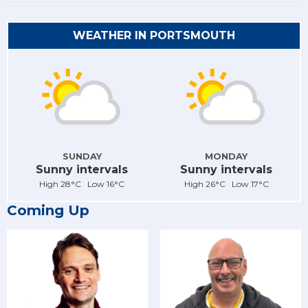
WEATHER IN PORTSMOUTH
SUNDAY
MONDAY
Sunny intervals
Sunny intervals
High 28°C Low 16°C
High 26°C Low 17°C
Coming Up