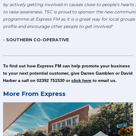
by actively getting involved in causes close to people's hearts
to raise awareness. TSC is proud to sponsor the new communi
programme at Express FM as it is a great way for local groups t
profile and encourage other people to get involved"
- SOUTHERN CO-OPERATIVE
To find out how Express FM can help promote your business
to your next potential customer, give Darren Gamblen or David
Harber a call on 02392 751530 or
click here
to email us.
More From Express