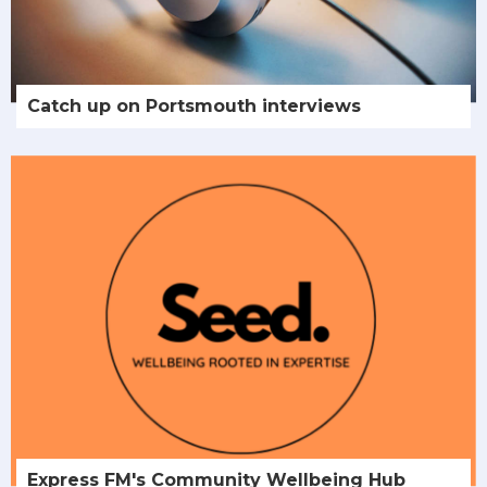
Catch up on Portsmouth interviews
Express FM's Community Wellbeing Hub