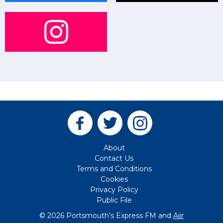
About
Contact Us
Terms and Conditions
Cookies
Privacy Policy
Public File
© 2026 Portsmouth's Express FM and
Aiir