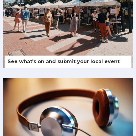
See what's on and submit your local event