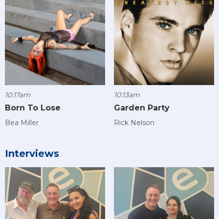
10:17am
10:13am
Born To Lose
Garden Party
Bea Miller
Rick Nelson
Interviews