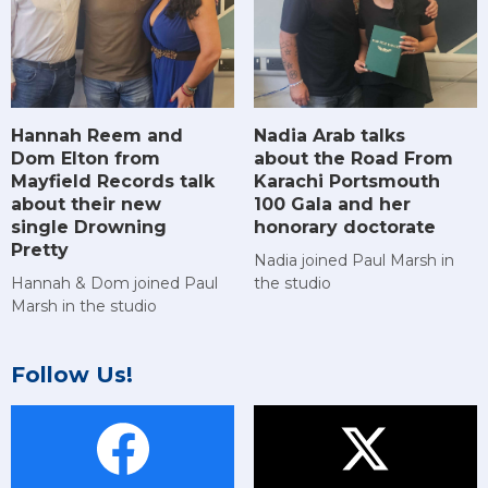
Hannah Reem and
Nadia Arab talks
Dom Elton from
about the Road From
Mayfield Records talk
Karachi Portsmouth
about their new
100 Gala and her
single Drowning
honorary doctorate
Pretty
Nadia joined Paul Marsh in
Hannah & Dom joined Paul
the studio
Marsh in the studio
Follow Us!