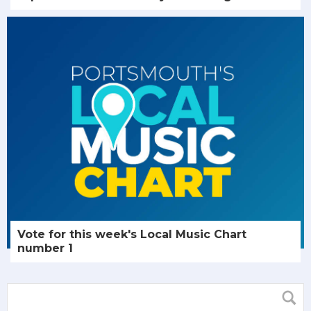
Vote for this week's Local Music Chart
number 1