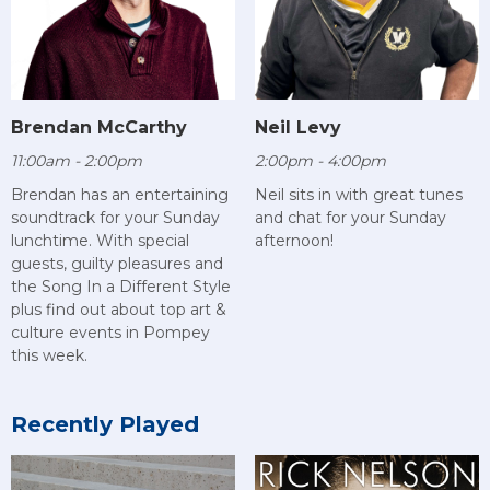
Brendan McCarthy
Neil Levy
11:00am - 2:00pm
2:00pm - 4:00pm
Brendan has an entertaining
Neil sits in with great tunes
soundtrack for your Sunday
and chat for your Sunday
lunchtime. With special
afternoon!
guests, guilty pleasures and
the Song In a Different Style
plus find out about top art &
culture events in Pompey
this week.
Recently Played