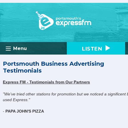
LISTEN
Menu
Portsmouth Business Advertising
Testimonials
Express FM - Testimonials from Our Partners
"We've tried other stations for promotion but we noticed a significen
used Express."
-
PAPA JOHN'S PIZZA