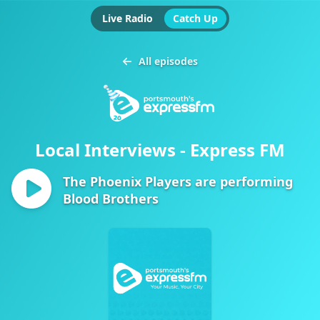
Live Radio
Catch Up
All episodes
Local Interviews - Express FM
The Phoenix Players are performing
Blood Brothers