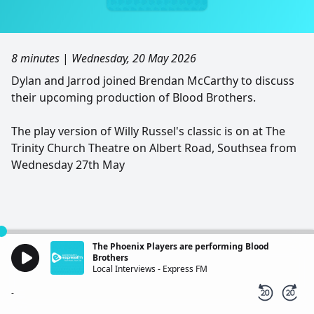
8 minutes
|
Wednesday, 20 May 2026
Dylan and Jarrod joined Brendan McCarthy to discuss
their upcoming production of Blood Brothers.
The play version of Willy Russel's classic is on at The
Trinity Church Theatre on Albert Road, Southsea from
Wednesday 27th May
The Phoenix Players are performing Blood
Brothers
Local Interviews - Express FM
-