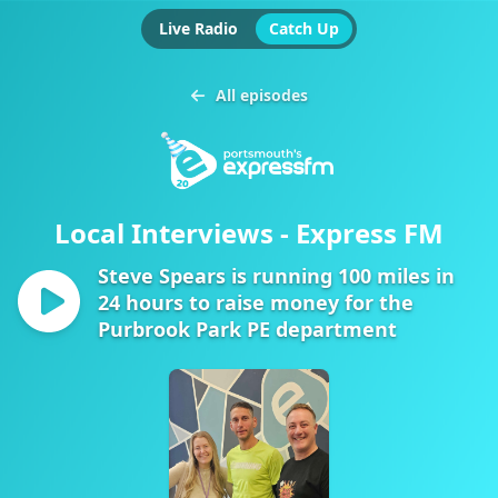
Live Radio
Catch Up
All episodes
Local Interviews - Express FM
Steve Spears is running 100 miles in
24 hours to raise money for the
Purbrook Park PE department