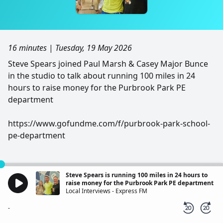
16 minutes
|
Tuesday, 19 May 2026
Steve Spears joined Paul Marsh & Casey Major Bunce
in the studio to talk about running 100 miles in 24
hours to raise money for the Purbrook Park PE
department
https://www.gofundme.com/f/purbrook-park-school-
pe-department
Steve Spears is running 100 miles in 24 hours to
raise money for the Purbrook Park PE department
Local Interviews - Express FM
-