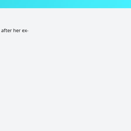
after her ex-