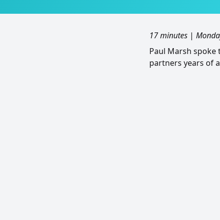
17 minutes
|
Monday
Paul Marsh spoke t
partners years of 