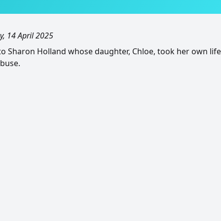
, 14 April 2025
o Sharon Holland whose daughter, Chloe, took her own life 
abuse.