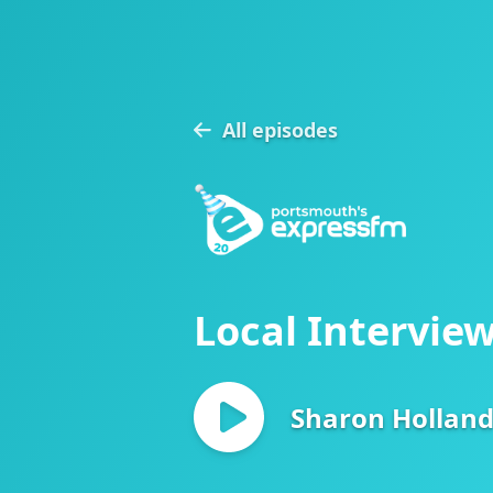
All episodes
Local Interview
Sharon Hollan