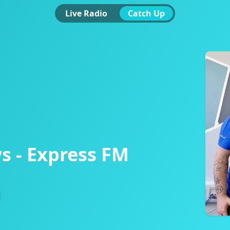
Live Radio
Catch Up
s - Express FM
d