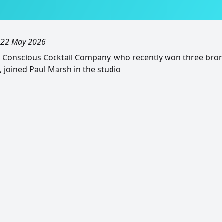
, 22 May 2026
m Conscious Cocktail Company, who recently won three bro
, joined Paul Marsh in the studio