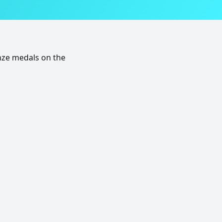
nze medals on the