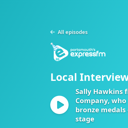
All episodes
Local Interview
Sally Hawkins 
Company, who 
bronze medals 
stage