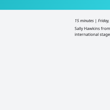
15 minutes
|
Friday
Sally Hawkins fro
international stage