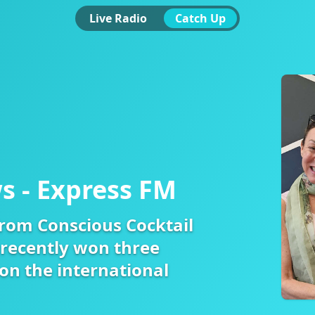
Live Radio
Catch Up
s - Express FM
from Conscious Cocktail
recently won three
on the international