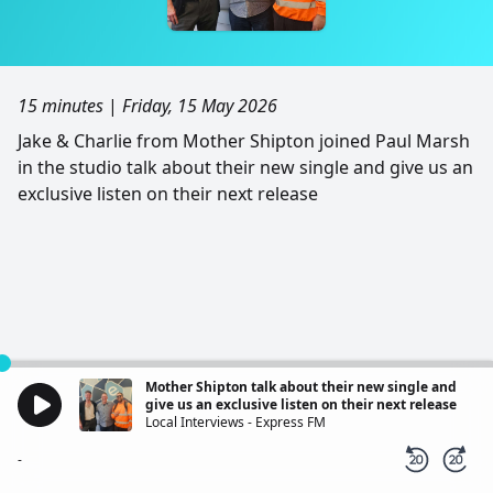
15 minutes
|
Friday, 15 May 2026
Jake & Charlie from Mother Shipton joined Paul Marsh
in the studio talk about their new single and give us an
exclusive listen on their next release
Mother Shipton talk about their new single and
give us an exclusive listen on their next release
Local Interviews - Express FM
-