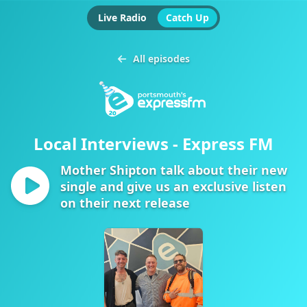
Live Radio
Catch Up
All episodes
Local Interviews - Express FM
Mother Shipton talk about their new
single and give us an exclusive listen
on their next release