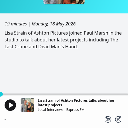
19 minutes
|
Monday, 18 May 2026
Lisa Strain of Ashton Pictures joined Paul Marsh in the
studio to talk about her latest projects including The
Last Crone and Dead Man's Hand.
Lisa Strain of Ashton Pictures talks about her
latest projects
Local Interviews - Express FM
-