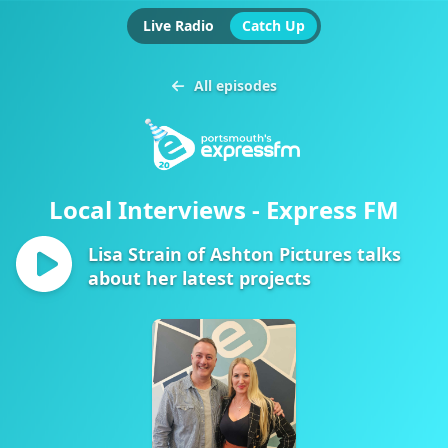
Live Radio
Catch Up
All episodes
Local Interviews - Express FM
Lisa Strain of Ashton Pictures talks
about her latest projects