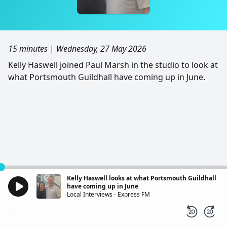
15 minutes
|
Wednesday, 27 May 2026
Kelly Haswell joined Paul Marsh in the studio to look at
what Portsmouth Guildhall have coming up in June.
Kelly Haswell looks at what Portsmouth Guildhall
have coming up in June
Local Interviews - Express FM
-