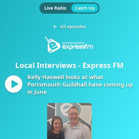
Live Radio
Catch Up
All episodes
Local Interviews - Express FM
Kelly Haswell looks at what
Portsmouth Guildhall have coming up
in June