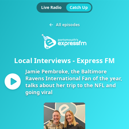
Live Radio
Catch Up
All episodes
Local Interviews - Express FM
Jamie Pembroke, the Baltimore
Ravens International Fan of the year,
talks about her trip to the NFL and
going viral