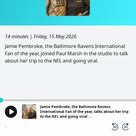
14 minutes
|
Friday, 15 May 2026
Jamie Pembroke, the Baltimore Ravens International
Fan of the year, joined Paul Marsh in the studio to talk
about her trip to the NFL and going viral.
Jamie Pembroke, the Baltimore Ravens
International Fan of the year, talks about her trip
to the NFL and going viral
Local Interviews - Express FM
-