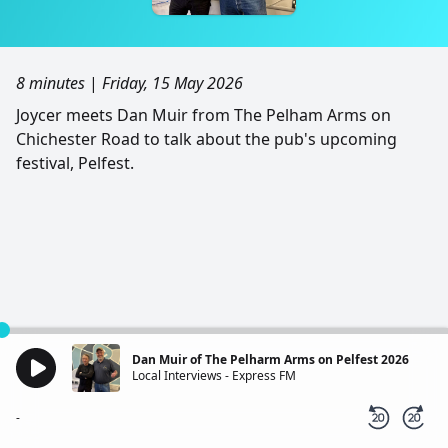
8 minutes
|
Friday, 15 May 2026
Joycer meets Dan Muir from The Pelham Arms on
Chichester Road to talk about the pub's upcoming
festival, Pelfest.
Dan Muir of The Pelharm Arms on Pelfest 2026
Local Interviews - Express FM
-