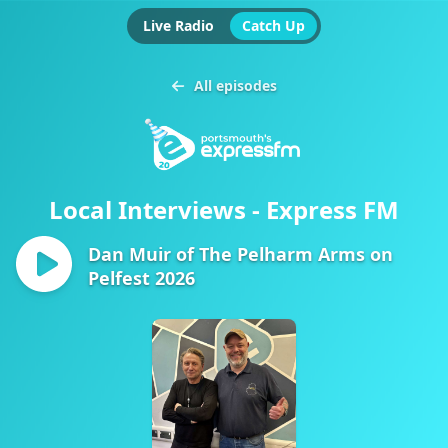
Live Radio
Catch Up
All episodes
Local Interviews - Express FM
Dan Muir of The Pelharm Arms on
Pelfest 2026