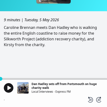
9 minutes
|
Tuesday, 5 May 2026
Caroline Brennan meets Dan Hadley who is walking
the entire English coastline to raise money for the
Silkworth Project (addiction recovery charity), and
Kirsty from the charity.
Dan Hadley sets off from Portsmouth on huge
charity walk
Local Interviews - Express FM
-