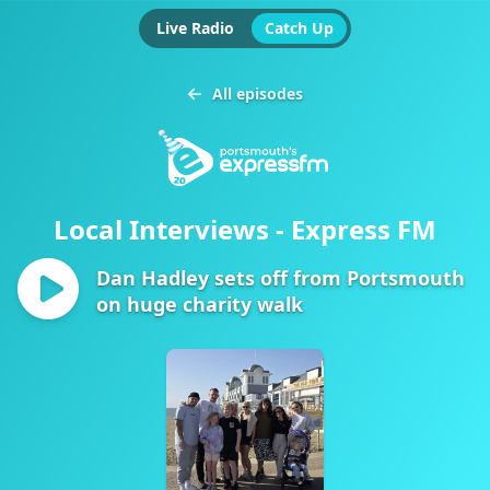
Live Radio
Catch Up
All episodes
Local Interviews - Express FM
Dan Hadley sets off from Portsmouth
on huge charity walk