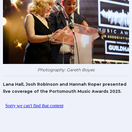
Photography: Gareth Boyes
Lana Hall, Josh Robinson and Hannah Roper presented
live coverage of the Portsmouth Music Awards 2025.