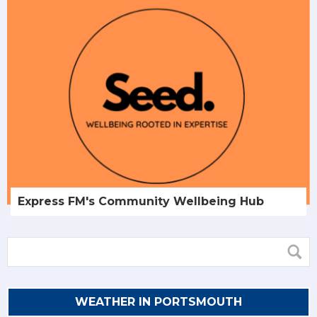
Express FM's Community Wellbeing Hub
WEATHER IN PORTSMOUTH