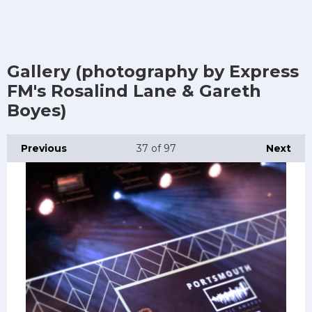
Gallery (photography by Express
FM's Rosalind Lane & Gareth
Boyes)
Previous
37
of 97
Next