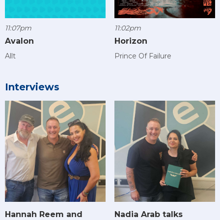
11:07pm
11:02pm
Avalon
Horizon
Allt
Prince Of Failure
Interviews
Hannah Reem and
Nadia Arab talks