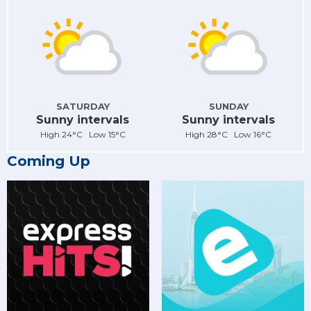
SATURDAY
SUNDAY
Sunny intervals
Sunny intervals
High 24°C Low 15°C
High 28°C Low 16°C
Coming Up