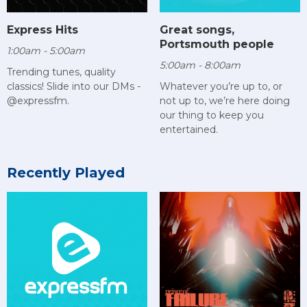
Express Hits
Great songs,
Portsmouth people
1:00am - 5:00am
5:00am - 8:00am
Trending tunes, quality
classics! Slide into our DMs -
Whatever you’re up to, or
@expressfm.
not up to, we’re here doing
our thing to keep you
entertained.
Recently Played