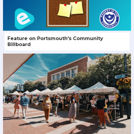
Feature on Portsmouth's Community
Billboard