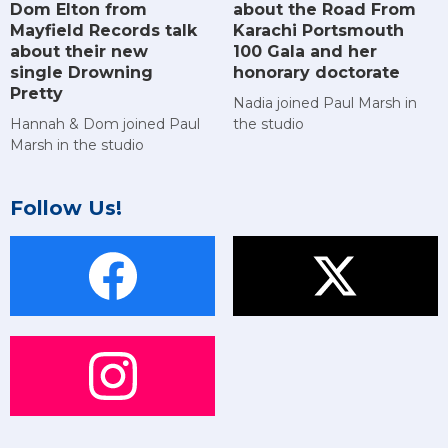
Dom Elton from
about the Road From
Mayfield Records talk
Karachi Portsmouth
about their new
100 Gala and her
single Drowning
honorary doctorate
Pretty
Nadia joined Paul Marsh in
Hannah & Dom joined Paul
the studio
Marsh in the studio
Follow Us!