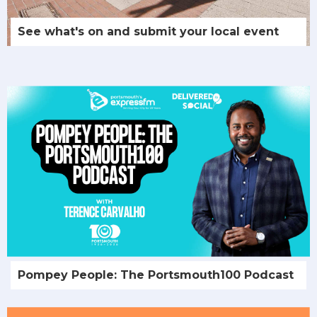
See what's on and submit your local event
Pompey People: The Portsmouth100 Podcast