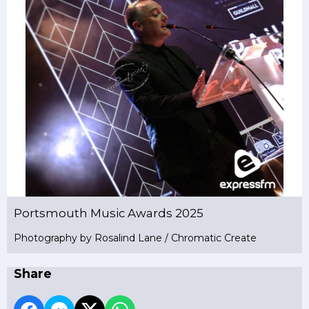
Portsmouth Music Awards 2025
Photography by Rosalind Lane / Chromatic Create
Share