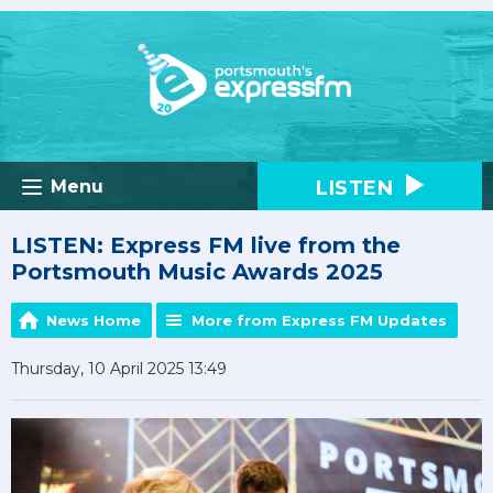
LISTEN
Menu
LISTEN: Express FM live from the
Portsmouth Music Awards 2025
News Home
More from Express FM Updates
Thursday, 10 April 2025 13:49