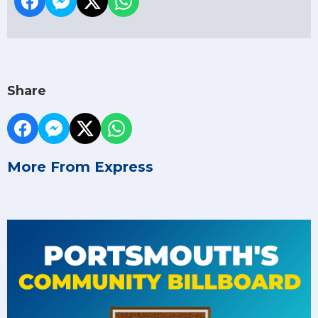
Share
More From Express