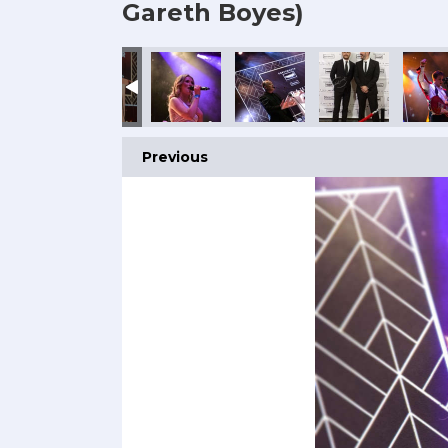
Gareth Boyes)
Previous