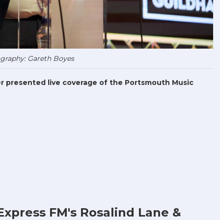
graphy: Gareth Boyes
r presented live coverage of the Portsmouth Music
Express FM's Rosalind Lane &