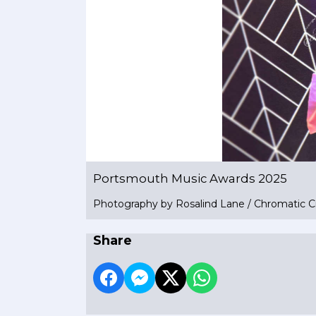
Portsmouth Music Awards 2025
Photography by Rosalind Lane / Chromatic C
Share