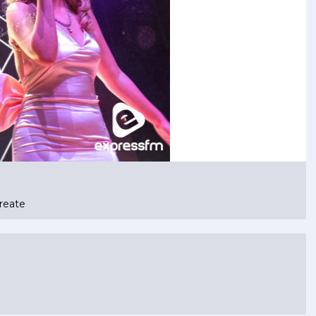
reate