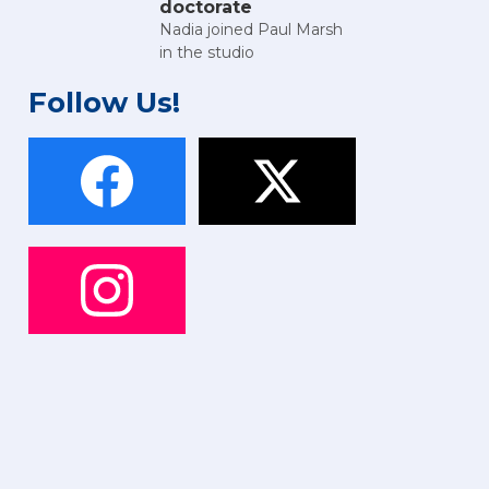
doctorate
Nadia joined Paul Marsh
in the studio
Follow Us!