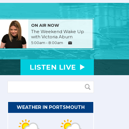
ON AIR NOW
The Weekend Wake Up
with Victoria Aburn
5:00am - 8:00am
LISTEN
LIVE
WEATHER IN PORTSMOUTH