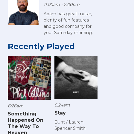
11:00am - 2:00pm
Adam has great music,
plenty of fun features
and good company for
your Saturday morning.
Recently Played
6:24am
6:26am
Stay
Something
Happened On
Bunt / Lauren
The Way To
Spencer Smith
Heaven