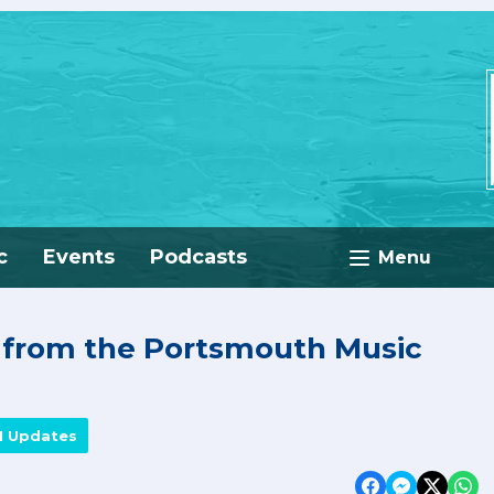
c
Events
Podcasts
Menu
e from the Portsmouth Music
M Updates