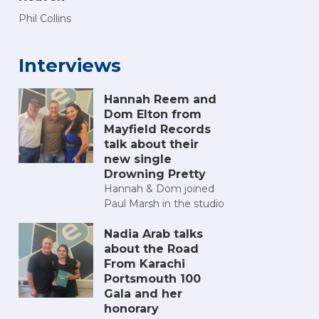
Phil Collins
Interviews
Hannah Reem and
Dom Elton from
Mayfield Records
talk about their
new single
Drowning Pretty
Hannah & Dom joined
Paul Marsh in the studio
Nadia Arab talks
about the Road
From Karachi
Portsmouth 100
Gala and her
honorary