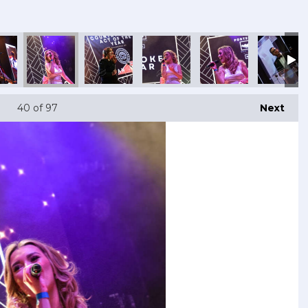
40
of 97
Next