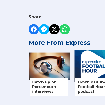
Share
More From Express
Catch up on
Download th
Portsmouth
Football Hour
interviews
podcast