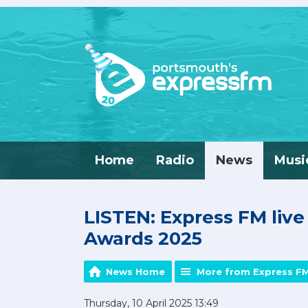
Home
Radio
News
Musi
LISTEN: Express FM liv
Awards 2025
News Home
More from Express F
Thursday, 10 April 2025 13:49