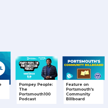
e
Pompey People:
Feature on
The
Portsmouth's
Portsmouth100
Community
Podcast
Billboard