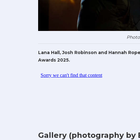
Photo
Lana Hall, Josh Robinson and Hannah Rope
Awards 2025.
Gallery (photography by 