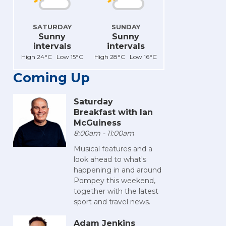
SATURDAY
SUNDAY
Sunny
Sunny
intervals
intervals
High 24°C Low 15°C
High 28°C Low 16°C
Coming Up
Saturday
Breakfast with Ian
McGuiness
8:00am - 11:00am
Musical features and a
look ahead to what's
happening in and around
Pompey this weekend,
together with the latest
sport and travel news.
Adam Jenkins