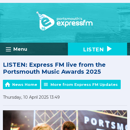
LISTEN
Menu
LISTEN: Express FM live from the
Portsmouth Music Awards 2025
News Home
More from Express FM Updates
Thursday, 10 April 2025 13:49