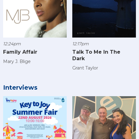
12:24pm
12:17pm
Family Affair
Talk To Me In The
Dark
Mary J. Blige
Grant Taylor
Interviews