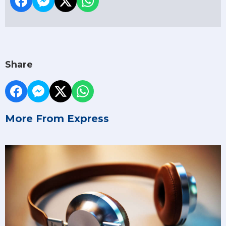
Share
More From Express