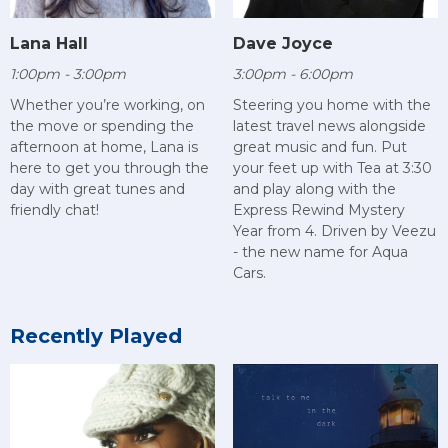
Lana Hall
Dave Joyce
1:00pm - 3:00pm
3:00pm - 6:00pm
Whether you’re working, on
Steering you home with the
the move or spending the
latest travel news alongside
afternoon at home, Lana is
great music and fun. Put
here to get you through the
your feet up with Tea at 3:30
day with great tunes and
and play along with the
friendly chat!
Express Rewind Mystery
Year from 4. Driven by Veezu
- the new name for Aqua
Cars.
Recently Played