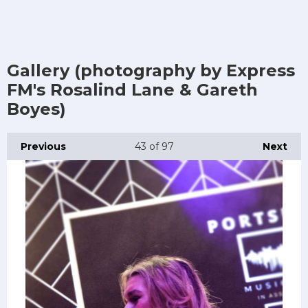
Gallery (photography by Express
FM's Rosalind Lane & Gareth
Boyes)
Previous
43
of 97
Next