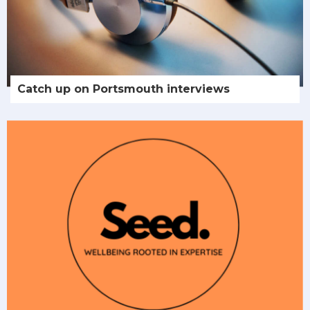
Catch up on Portsmouth interviews