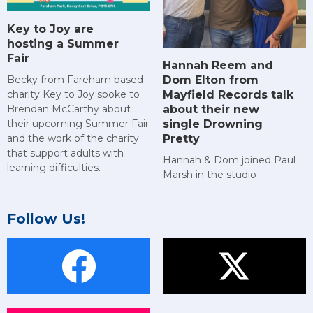
Key to Joy are
hosting a Summer
Fair
Hannah Reem and
Dom Elton from
Becky from Fareham based
Mayfield Records talk
charity Key to Joy spoke to
about their new
Brendan McCarthy about
single Drowning
their upcoming Summer Fair
Pretty
and the work of the charity
that support adults with
Hannah & Dom joined Paul
learning difficulties.
Marsh in the studio
Follow Us!