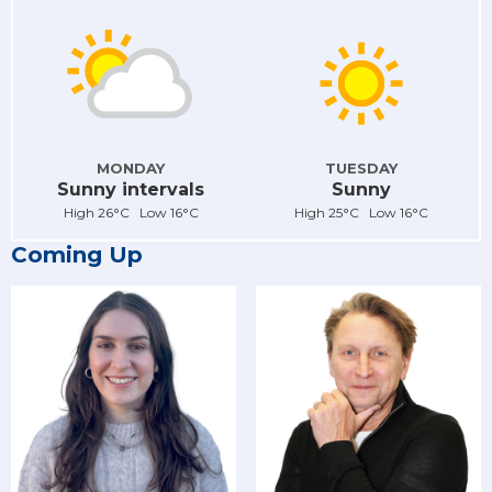
MONDAY
TUESDAY
Sunny intervals
Sunny
High 26°C Low 16°C
High 25°C Low 16°C
Coming Up