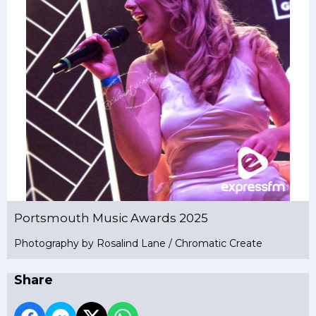
Portsmouth Music Awards 2025
Photography by Rosalind Lane / Chromatic Create
Share