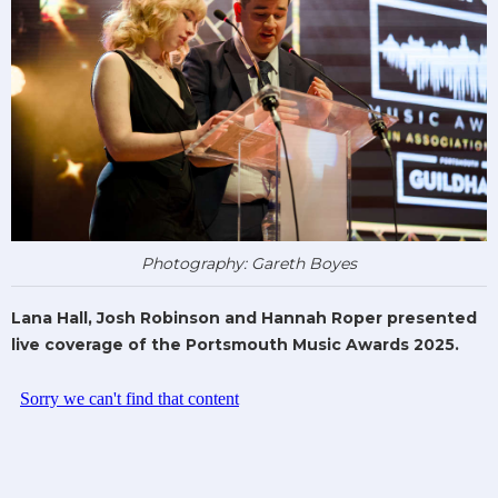
Photography: Gareth Boyes
Lana Hall, Josh Robinson and Hannah Roper presented
live coverage of the Portsmouth Music Awards 2025.