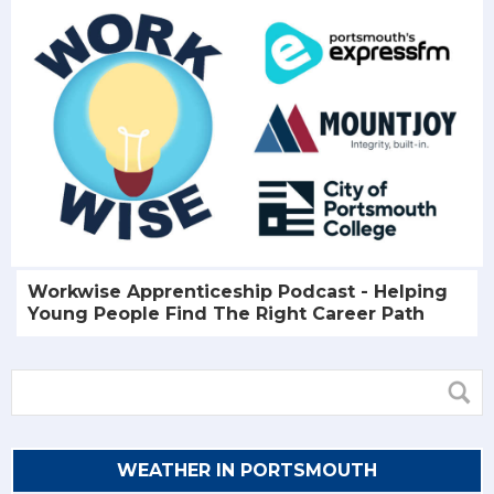
Workwise Apprenticeship Podcast - Helping
Young People Find The Right Career Path
WEATHER IN PORTSMOUTH