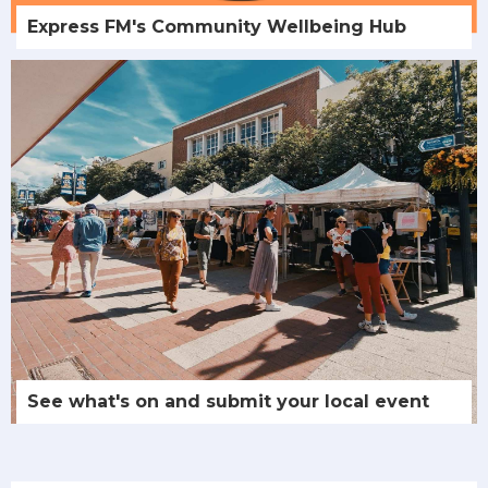
Express FM's Community Wellbeing Hub
See what's on and submit your local event