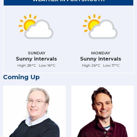
SUNDAY
MONDAY
Sunny intervals
Sunny intervals
High 28°C Low 16°C
High 26°C Low 17°C
Coming Up