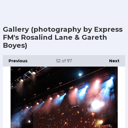
Gallery (photography by Express
FM's Rosalind Lane & Gareth
Boyes)
Previous
52
of 97
Next