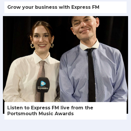
Grow your business with Express FM
Listen to Express FM live from the
Portsmouth Music Awards