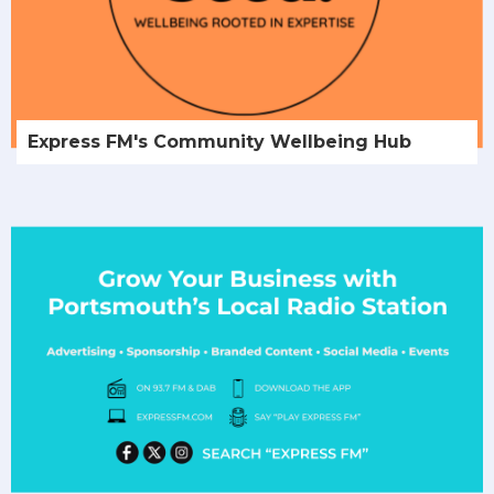
Express FM's Community Wellbeing Hub