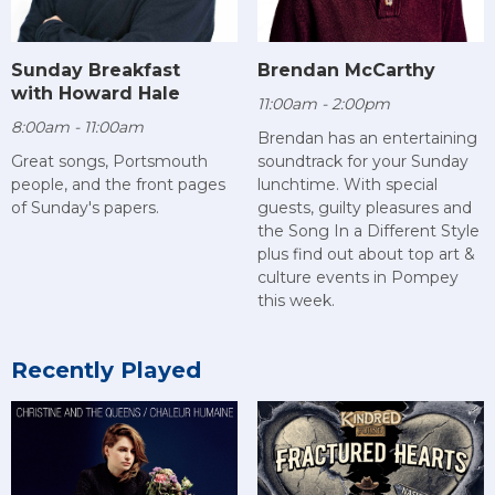
Sunday Breakfast
Brendan McCarthy
with Howard Hale
11:00am - 2:00pm
8:00am - 11:00am
Brendan has an entertaining
Great songs, Portsmouth
soundtrack for your Sunday
people, and the front pages
lunchtime. With special
of Sunday's papers.
guests, guilty pleasures and
the Song In a Different Style
plus find out about top art &
culture events in Pompey
this week.
Recently Played