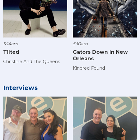
5:14am
5:10am
Tilted
Gators Down In New
Orleans
Christine And The Queens
Kindred Found
Interviews