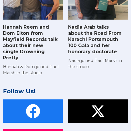
Hannah Reem and
Nadia Arab talks
Dom Elton from
about the Road From
Mayfield Records talk
Karachi Portsmouth
about their new
100 Gala and her
single Drowning
honorary doctorate
Pretty
Nadia joined Paul Marsh in
Hannah & Dom joined Paul
the studio
Marsh in the studio
Follow Us!