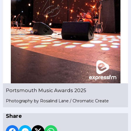
Portsmouth Music Awards 2025
Photography by Rosalind Lane / Chromatic Create
Share