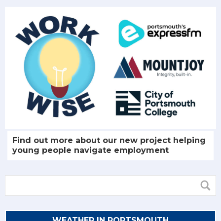
Find out more about our new project helping
young people navigate employment
WEATHER IN PORTSMOUTH