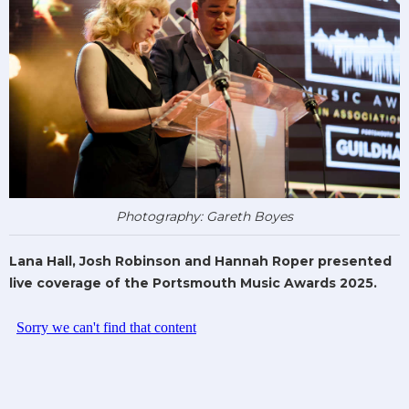
Photography: Gareth Boyes
Lana Hall, Josh Robinson and Hannah Roper presented
live coverage of the Portsmouth Music Awards 2025.