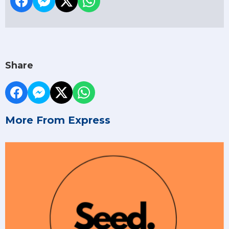
Share
More From Express