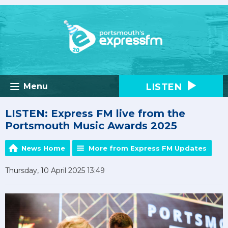
LISTEN
Menu
LISTEN: Express FM live from the
Portsmouth Music Awards 2025
News Home
More from Express FM Updates
Thursday, 10 April 2025 13:49