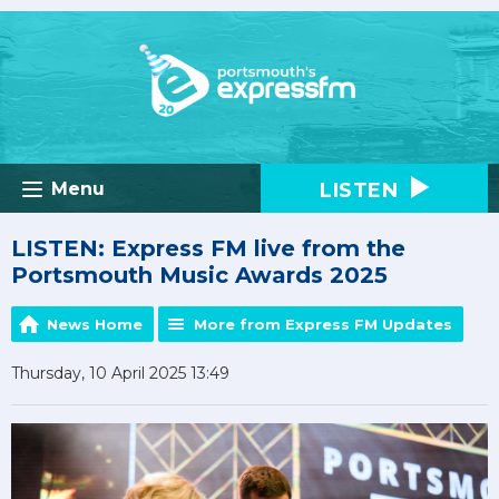
LISTEN
Menu
LISTEN: Express FM live from the
Portsmouth Music Awards 2025
News Home
More from Express FM Updates
Thursday, 10 April 2025 13:49