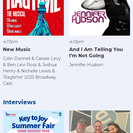
4:17pm
4:13pm
New Music
And I Am Telling You
I'm Not Going
Colin Donnell & Caissie Levy
& Ben Levi Ross & Joshua
Jennifer Hudson
Henry & Nichelle Lewis &
'Ragtime' 2025 Broadway
Cast
Interviews