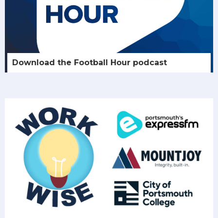
Download the Football Hour podcast