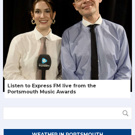
Listen to Express FM live from the
Portsmouth Music Awards
WEATHER IN PORTSMOUTH