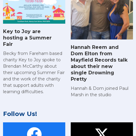
Key to Joy are
hosting a Summer
Fair
Hannah Reem and
Dom Elton from
Becky from Fareham based
Mayfield Records talk
charity Key to Joy spoke to
about their new
Brendan McCarthy about
single Drowning
their upcoming Summer Fair
Pretty
and the work of the charity
that support adults with
Hannah & Dom joined Paul
learning difficulties.
Marsh in the studio
Follow Us!