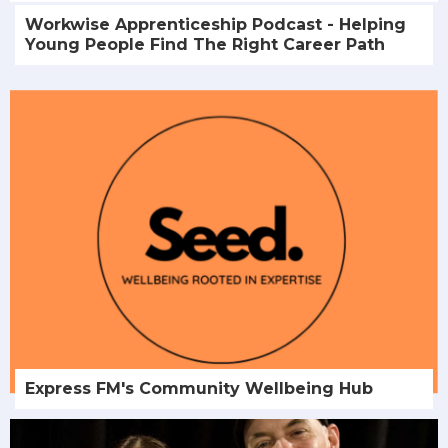
Workwise Apprenticeship Podcast - Helping
Young People Find The Right Career Path
Express FM's Community Wellbeing Hub