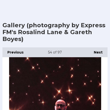
Gallery (photography by Express
FM's Rosalind Lane & Gareth
Boyes)
Previous
54
of 97
Next