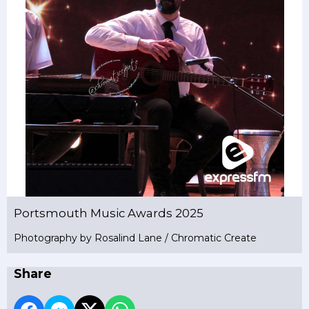
Portsmouth Music Awards 2025
Photography by Rosalind Lane / Chromatic Create
Share