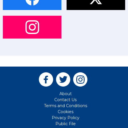
About
Contact Us
Terms and Conditions
Cookies
Privacy Policy
Public File