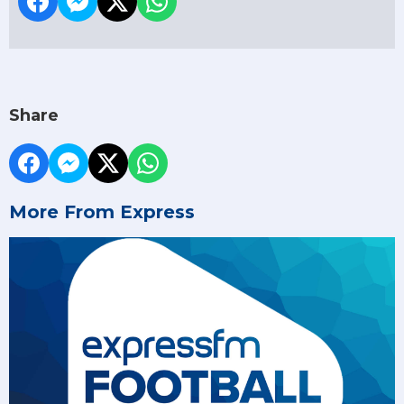
Share
More From Express