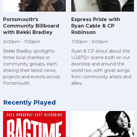
Portsmouth's
Express Pride with
Community Billboard
Ryan Cable & CP
with Bekki Bradley
Robinson
6:00pm - 7:00pm
7:00pm - 9:00pm
Bekki Bradley spotlights
Ryan & CP shout about the
three local charities or
LGBTQ+ scene both on our
community groups, each
doorstep and around the
sharing their latest news,
world too, with great songs
projects and events across
from community artists and
Portsmouth.
allies.
Recently Played