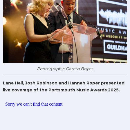
Photography: Gareth Boyes
Lana Hall, Josh Robinson and Hannah Roper presented
live coverage of the Portsmouth Music Awards 2025.