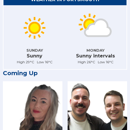
SUNDAY
MONDAY
Sunny
Sunny intervals
High 29°C Low 16°C
High 26°C Low 16°C
Coming Up