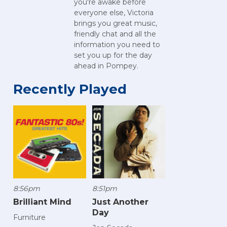
you're awake before
everyone else, Victoria
brings you great music,
friendly chat and all the
information you need to
set you up for the day
ahead in Pompey.
Recently Played
8:56pm
8:51pm
Brilliant Mind
Just Another
Day
Furniture