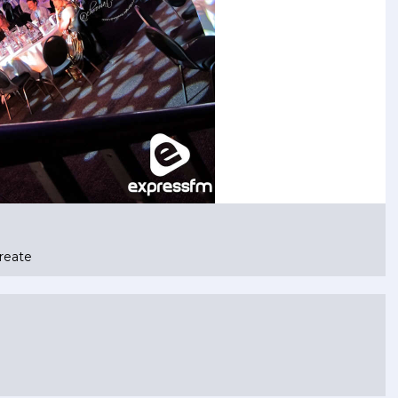
reate