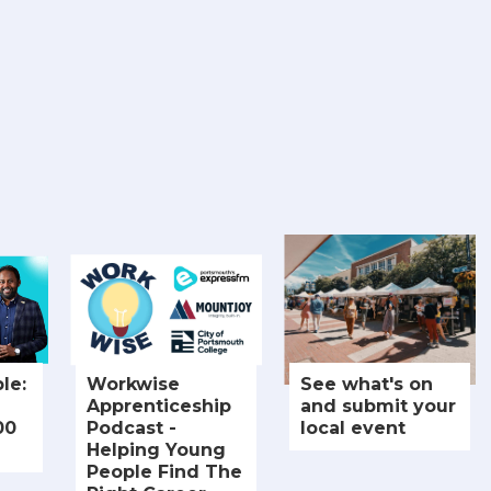
le:
Workwise
See what's on
Apprenticeship
and submit your
00
Podcast -
local event
Helping Young
People Find The