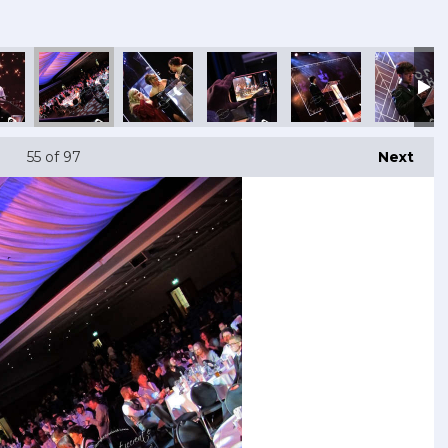
55
of 97
Next