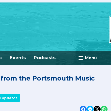
c
Events
Podcasts
Menu
e from the Portsmouth Music
M Updates