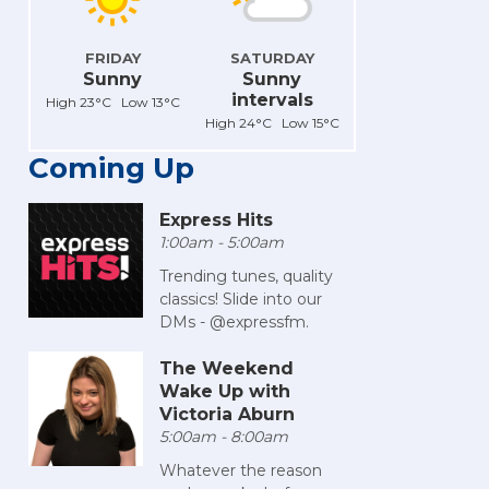
FRIDAY
SATURDAY
Sunny
Sunny
intervals
High 23°C Low 13°C
High 24°C Low 15°C
Coming Up
Express Hits
1:00am - 5:00am
Trending tunes, quality
classics! Slide into our
DMs - @expressfm.
The Weekend
Wake Up with
Victoria Aburn
5:00am - 8:00am
Whatever the reason