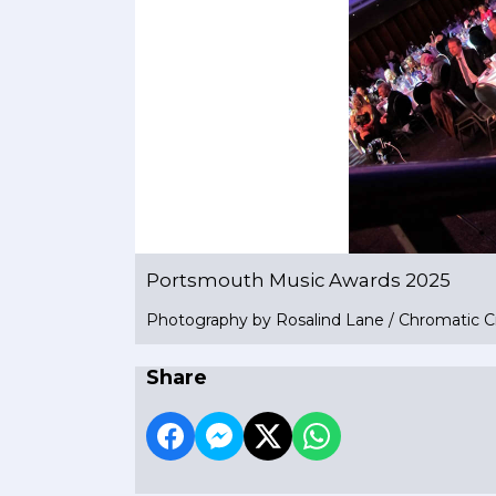
Portsmouth Music Awards 2025
Photography by Rosalind Lane / Chromatic C
Share