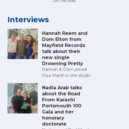
Jon Secada
Interviews
Hannah Reem and
Dom Elton from
Mayfield Records
talk about their
new single
Drowning Pretty
Hannah & Dom joined
Paul Marsh in the studio
Nadia Arab talks
about the Road
From Karachi
Portsmouth 100
Gala and her
honorary
doctorate