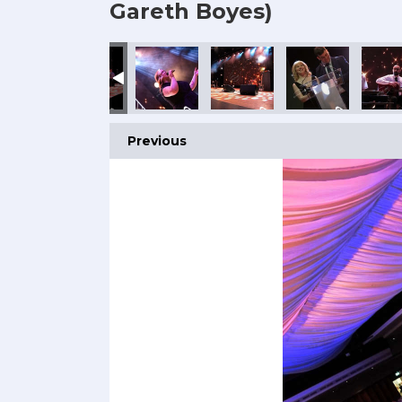
Gareth Boyes)
Previous