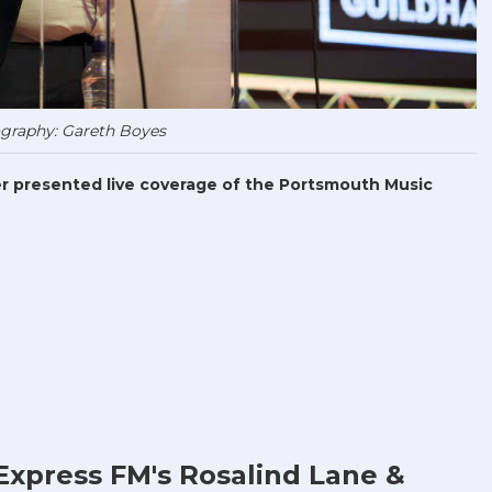
graphy: Gareth Boyes
r presented live coverage of the Portsmouth Music
Express FM's Rosalind Lane &