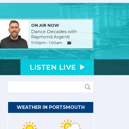
ON AIR NOW
Dance Decades with
Raymond Argenti
11:00pm - 1:00am
LISTEN
LIVE
WEATHER IN PORTSMOUTH