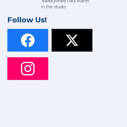
Nadia joined Paul Marsh
in the studio
Follow Us!