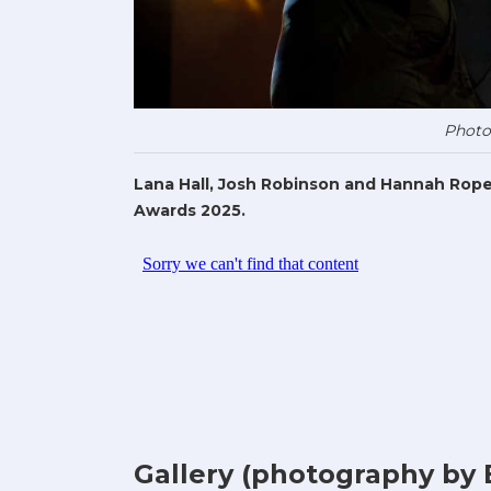
Photo
Lana Hall, Josh Robinson and Hannah Rope
Awards 2025.
Gallery (photography by 