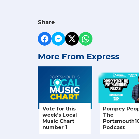
Share
More From Express
Vote for this
Pompey Peop
week's Local
The
Music Chart
Portsmouth1
number 1
Podcast