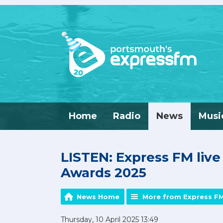
Home
Radio
News
Musi
LISTEN: Express FM liv
Awards 2025
News Home
More from Express F
Thursday, 10 April 2025 13:49