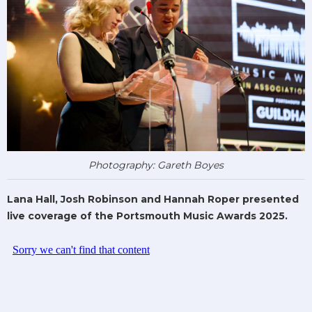
Photography: Gareth Boyes
Lana Hall, Josh Robinson and Hannah Roper presented
live coverage of the Portsmouth Music Awards 2025.