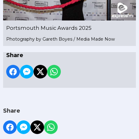
Portsmouth Music Awards 2025
Photography by Gareth Boyes / Media Made Now
Share
Share