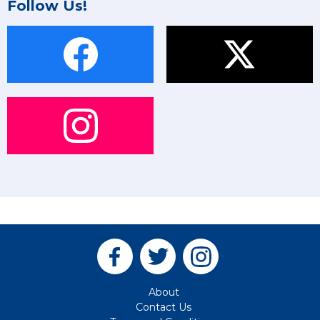
Follow Us!
About
Contact Us