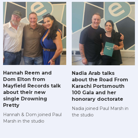
Hannah Reem and
Nadia Arab talks
Dom Elton from
about the Road From
Mayfield Records talk
Karachi Portsmouth
about their new
100 Gala and her
single Drowning
honorary doctorate
Pretty
Nadia joined Paul Marsh in
Hannah & Dom joined Paul
the studio
Marsh in the studio