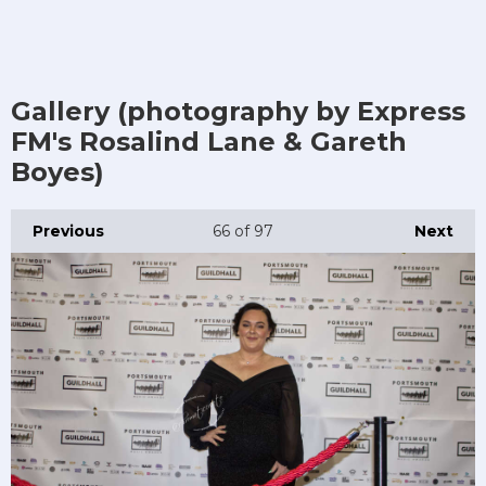
Gallery (photography by Express
FM's Rosalind Lane & Gareth
Boyes)
Previous
66
of 97
Next