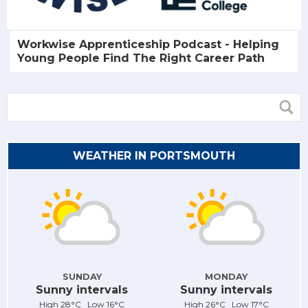
Workwise Apprenticeship Podcast - Helping
Young People Find The Right Career Path
WEATHER IN PORTSMOUTH
SUNDAY
MONDAY
Sunny intervals
Sunny intervals
High 28°C Low 16°C
High 26°C Low 17°C