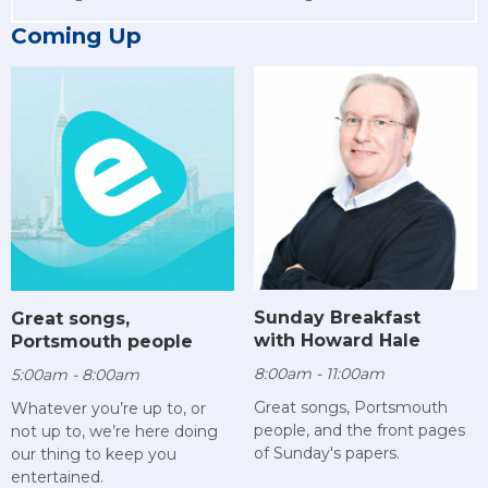
Coming Up
Sunday Breakfast
Great songs,
with Howard Hale
Portsmouth people
8:00am - 11:00am
5:00am - 8:00am
Great songs, Portsmouth
Whatever you’re up to, or
people, and the front pages
not up to, we’re here doing
of Sunday's papers.
our thing to keep you
entertained.