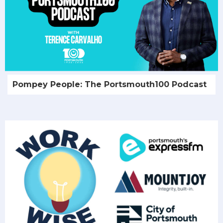
Pompey People: The Portsmouth100 Podcast