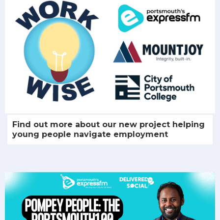
Find out more about our new project helping
young people navigate employment