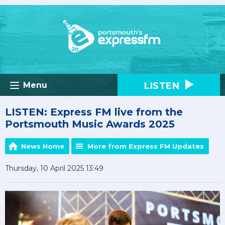
LISTEN
Menu
LISTEN: Express FM live from the
Portsmouth Music Awards 2025
News Home
More from Express FM Updates
Thursday, 10 April 2025 13:49