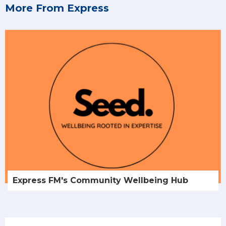
More From Express
Express FM's Community Wellbeing Hub