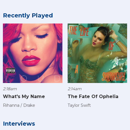
Recently Played
2:18am
2:14am
What's My Name
The Fate Of Ophelia
Rihanna / Drake
Taylor Swift
Interviews