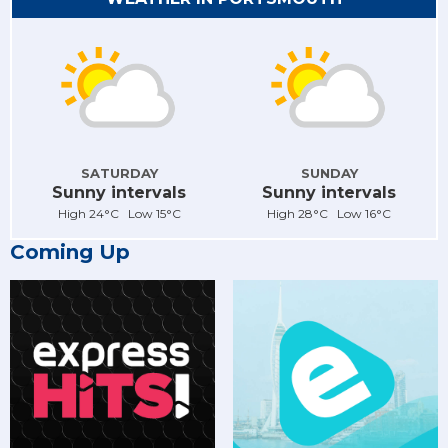
SATURDAY
SUNDAY
Sunny intervals
Sunny intervals
High 24°C Low 15°C
High 28°C Low 16°C
Coming Up