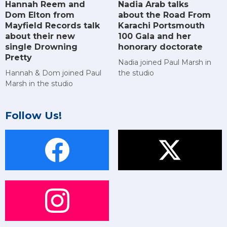
Hannah Reem and
Nadia Arab talks
Dom Elton from
about the Road From
Mayfield Records talk
Karachi Portsmouth
about their new
100 Gala and her
single Drowning
honorary doctorate
Pretty
Nadia joined Paul Marsh in
Hannah & Dom joined Paul
the studio
Marsh in the studio
Follow Us!