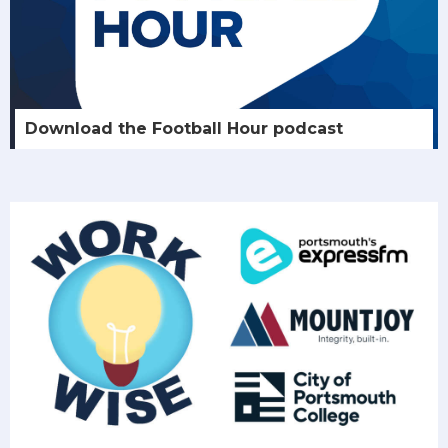
Download the Football Hour podcast