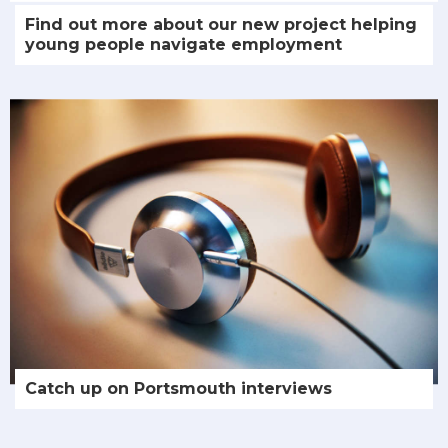
Find out more about our new project helping
young people navigate employment
Catch up on Portsmouth interviews