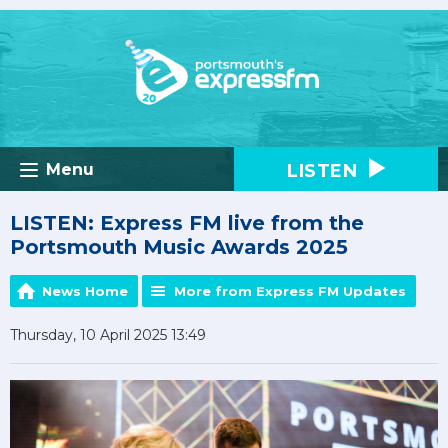
LISTEN
Menu
LISTEN: Express FM live from the
Portsmouth Music Awards 2025
News Home
More from Express FM Updates
Thursday, 10 April 2025 13:49