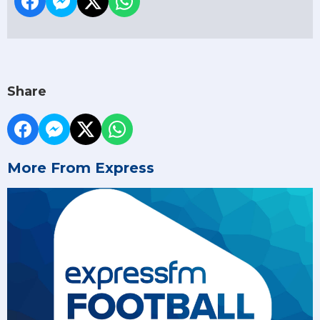
Share
More From Express