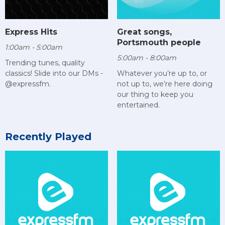
Express Hits
Great songs,
Portsmouth people
1:00am - 5:00am
5:00am - 8:00am
Trending tunes, quality
classics! Slide into our DMs -
Whatever you’re up to, or
@expressfm.
not up to, we’re here doing
our thing to keep you
entertained.
Recently Played