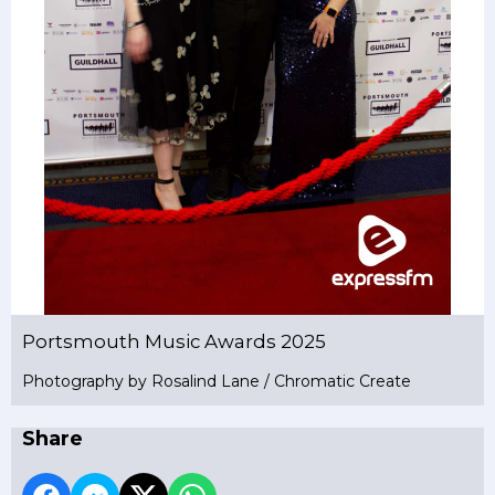
Portsmouth Music Awards 2025
Photography by Rosalind Lane / Chromatic Create
Share