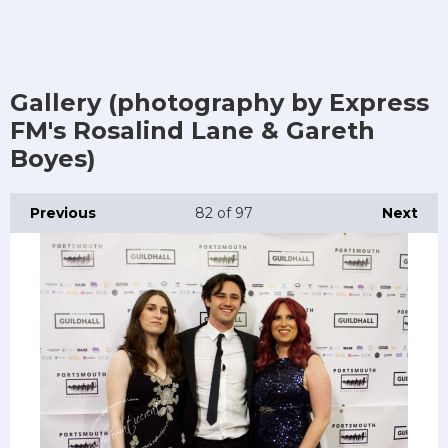
Gallery (photography by Express
FM's Rosalind Lane & Gareth
Boyes)
Previous
82
of 97
Next