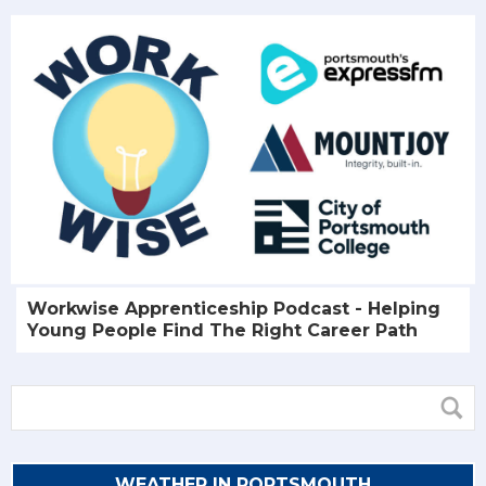
Workwise Apprenticeship Podcast - Helping
Young People Find The Right Career Path
WEATHER IN PORTSMOUTH