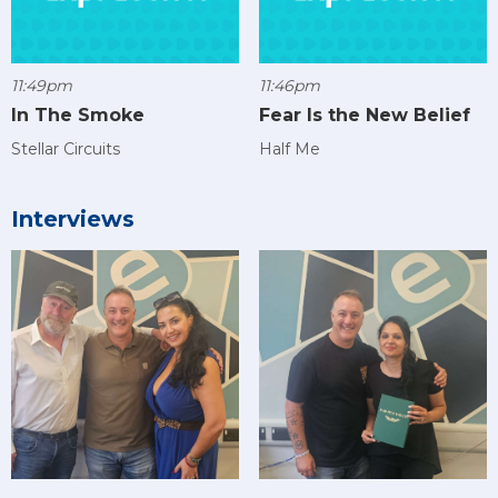
11:49pm
11:46pm
In The Smoke
Fear Is the New Belief
Stellar Circuits
Half Me
Interviews