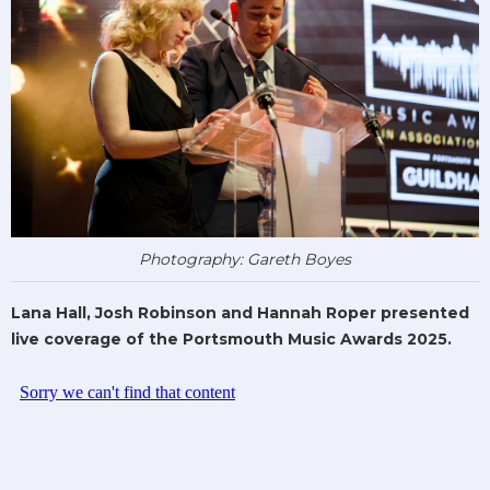
Photography: Gareth Boyes
Lana Hall, Josh Robinson and Hannah Roper presented
live coverage of the Portsmouth Music Awards 2025.