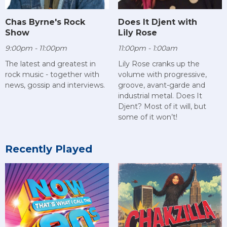
Chas Byrne's Rock
Does It Djent with
Show
Lily Rose
9:00pm - 11:00pm
11:00pm - 1:00am
The latest and greatest in
Lily Rose cranks up the
rock music - together with
volume with progressive,
news, gossip and interviews.
groove, avant-garde and
industrial metal. Does It
Djent? Most of it will, but
some of it won’t!
Recently Played