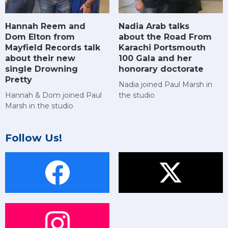
Hannah Reem and
Nadia Arab talks
Dom Elton from
about the Road From
Mayfield Records talk
Karachi Portsmouth
about their new
100 Gala and her
single Drowning
honorary doctorate
Pretty
Nadia joined Paul Marsh in
Hannah & Dom joined Paul
the studio
Marsh in the studio
Follow Us!