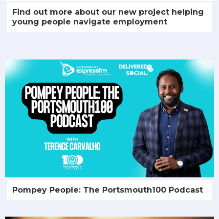
Find out more about our new project helping
young people navigate employment
Pompey People: The Portsmouth100 Podcast