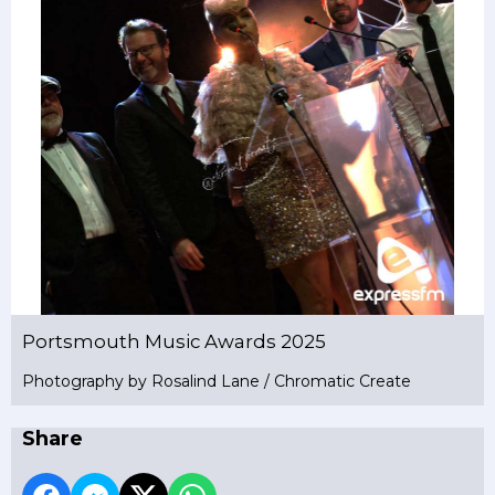
Portsmouth Music Awards 2025
Photography by Rosalind Lane / Chromatic Create
Share