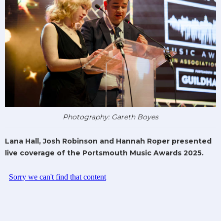
Photography: Gareth Boyes
Lana Hall, Josh Robinson and Hannah Roper presented
live coverage of the Portsmouth Music Awards 2025.