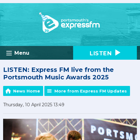
LISTEN
Menu
LISTEN: Express FM live from the
Portsmouth Music Awards 2025
News Home
More from Express FM Updates
Thursday, 10 April 2025 13:49