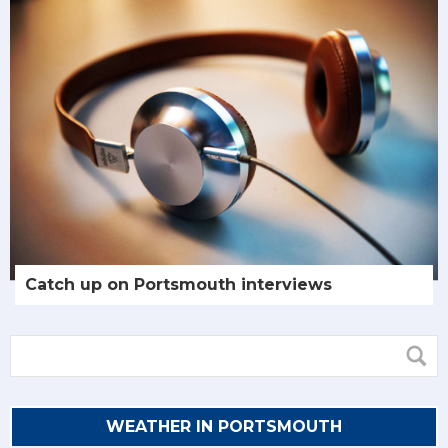
Catch up on Portsmouth interviews
WEATHER IN PORTSMOUTH