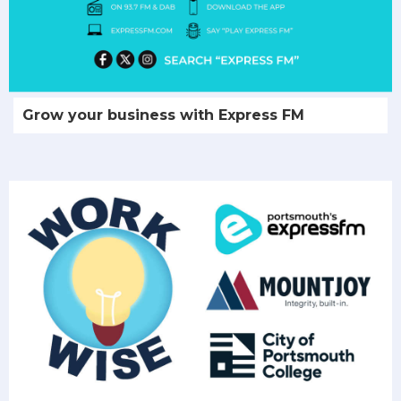
Grow your business with Express FM