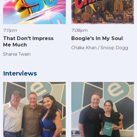
7:11pm
7:08pm
That Don't Impress
Boogie's In My Soul
Me Much
Chaka Khan / Snoop Dogg
Shania Twain
Interviews