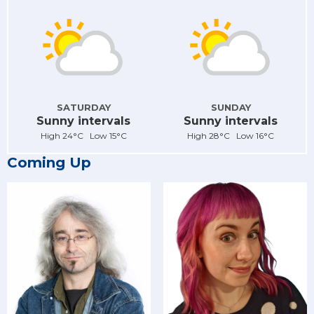
SATURDAY
SUNDAY
Sunny intervals
Sunny intervals
High 24°C Low 15°C
High 28°C Low 16°C
Coming Up