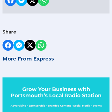
Share
More From Express