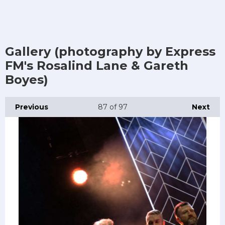
Gallery (photography by Express
FM's Rosalind Lane & Gareth
Boyes)
Previous
87
of 97
Next