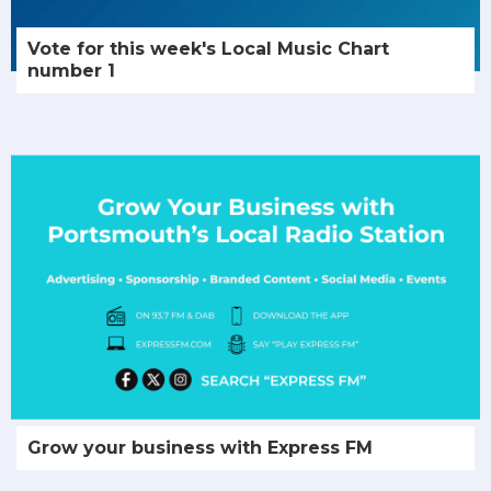
Vote for this week's Local Music Chart
number 1
Grow your business with Express FM