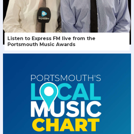
Listen to Express FM live from the
Portsmouth Music Awards