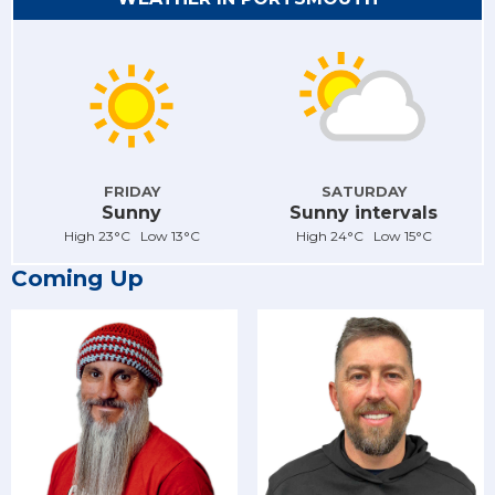
FRIDAY
SATURDAY
Sunny
Sunny intervals
High 23°C Low 13°C
High 24°C Low 15°C
Coming Up