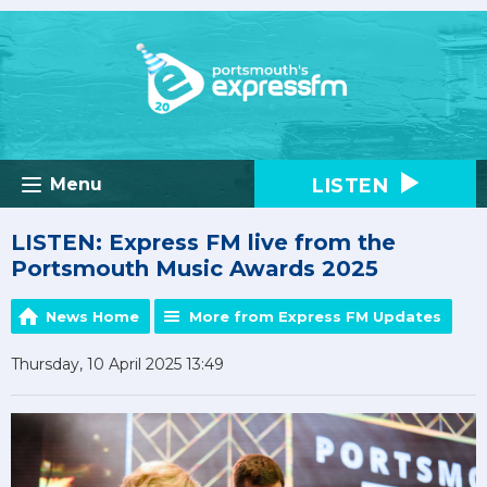
LISTEN
Menu
LISTEN: Express FM live from the
Portsmouth Music Awards 2025
News Home
More from Express FM Updates
Thursday, 10 April 2025 13:49