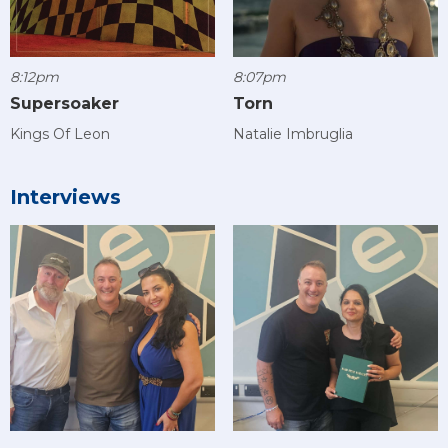
8:12pm
8:07pm
Supersoaker
Torn
Kings Of Leon
Natalie Imbruglia
Interviews