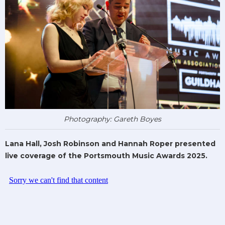
Photography: Gareth Boyes
Lana Hall, Josh Robinson and Hannah Roper presented
live coverage of the Portsmouth Music Awards 2025.