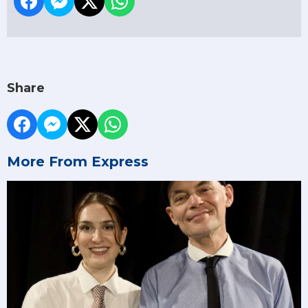
Share
More From Express