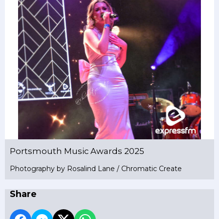
Portsmouth Music Awards 2025
Photography by Rosalind Lane / Chromatic Create
Share