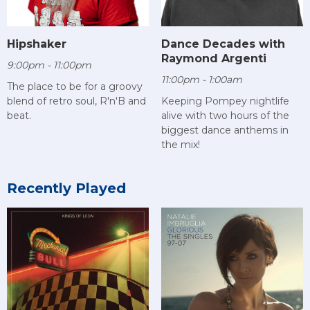
Hipshaker
Dance Decades with
Raymond Argenti
9:00pm - 11:00pm
11:00pm - 1:00am
The place to be for a groovy
blend of retro soul, R'n'B and
Keeping Pompey nightlife
beat.
alive with two hours of the
biggest dance anthems in
the mix!
Recently Played