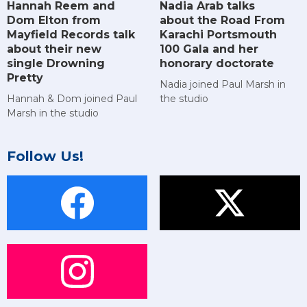
Hannah Reem and
Nadia Arab talks
Dom Elton from
about the Road From
Mayfield Records talk
Karachi Portsmouth
about their new
100 Gala and her
single Drowning
honorary doctorate
Pretty
Nadia joined Paul Marsh in
Hannah & Dom joined Paul
the studio
Marsh in the studio
Follow Us!