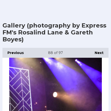
Gallery (photography by Express
FM's Rosalind Lane & Gareth
Boyes)
Previous
88
of 97
Next