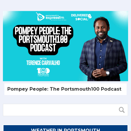
Pompey People: The Portsmouth100 Podcast
WEATHER IN PORTSMOUTH