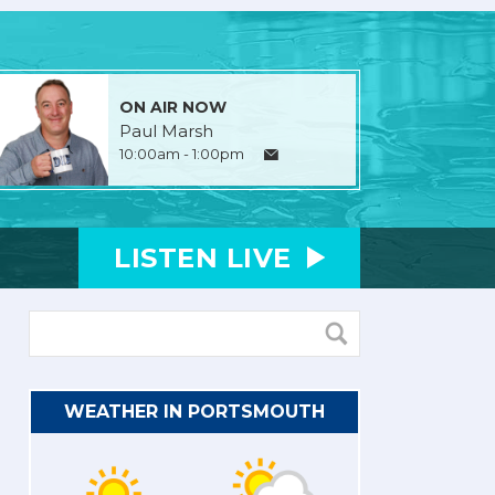
ON AIR NOW
Paul Marsh
10:00am - 1:00pm
LISTEN
LIVE
WEATHER IN PORTSMOUTH