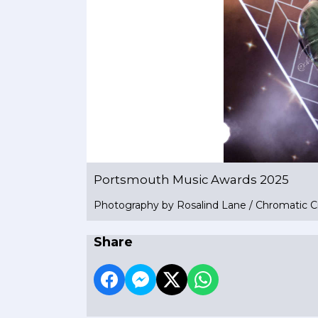
Portsmouth Music Awards 2025
Photography by Rosalind Lane / Chromatic C
Share