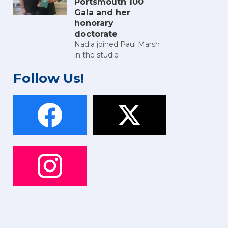
Portsmouth 100
Gala and her
honorary
doctorate
Nadia joined Paul Marsh
in the studio
Follow Us!