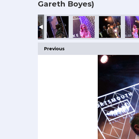
Gareth Boyes)
Previous