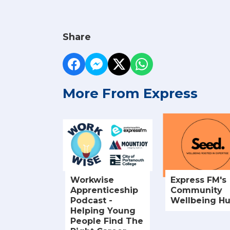
Share
More From Express
Workwise
Express FM's
Apprenticeship
Community
Podcast -
Wellbeing H
Helping Young
People Find The