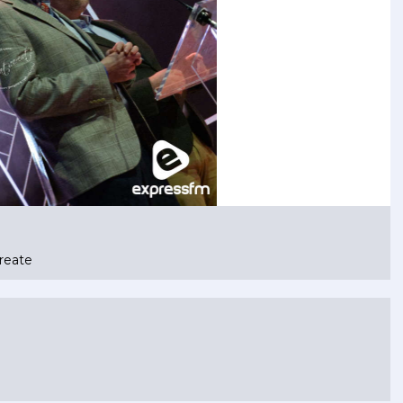
reate