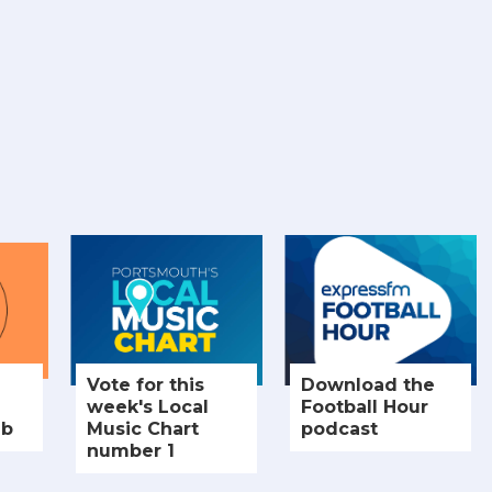
Vote for this
Download the
week's Local
Football Hour
ub
Music Chart
podcast
number 1