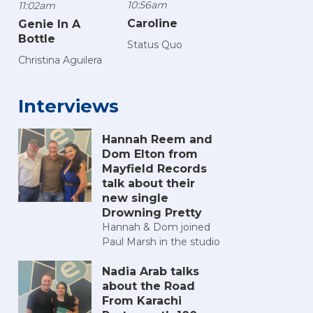
10:56am
11:02am
Caroline
Genie In A
Bottle
Status Quo
Christina Aguilera
Interviews
Hannah Reem and
Dom Elton from
Mayfield Records
talk about their
new single
Drowning Pretty
Hannah & Dom joined
Paul Marsh in the studio
Nadia Arab talks
about the Road
From Karachi