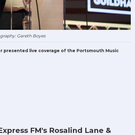
graphy: Gareth Boyes
r presented live coverage of the Portsmouth Music
Express FM's Rosalind Lane &