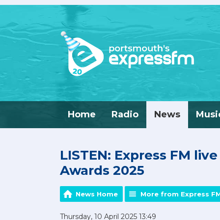
Home
Radio
News
Musi
LISTEN: Express FM liv
Awards 2025
News Home
More from Express F
Thursday, 10 April 2025 13:49