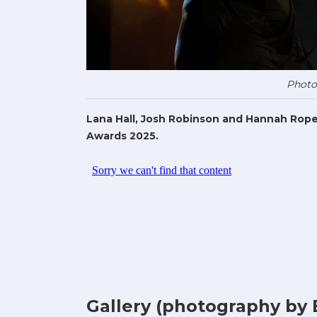
Photo
Lana Hall, Josh Robinson and Hannah Rope
Awards 2025.
Gallery (photography by 