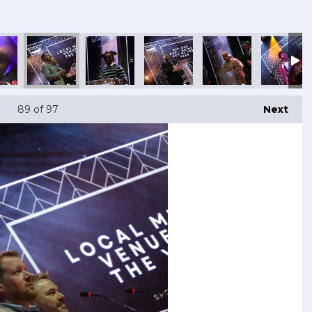
89
of 97
Next