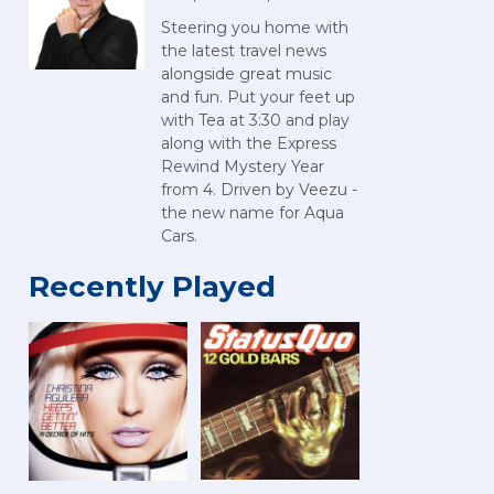
Steering you home with
the latest travel news
alongside great music
and fun. Put your feet up
with Tea at 3:30 and play
along with the Express
Rewind Mystery Year
from 4. Driven by Veezu -
the new name for Aqua
Cars.
Recently Played