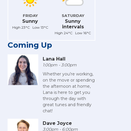
FRIDAY
SATURDAY
Sunny
Sunny
intervals
High 23°C Low 13°C
High 24°C Low 16°C
Coming Up
Lana Hall
1:00pm - 3:00pm
Whether you’re working,
on the move or spending
the afternoon at home,
Lana is here to get you
through the day with
great tunes and friendly
chat!
Dave Joyce
3:00pm - 6:00pm