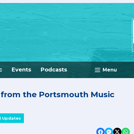
c
Events
Podcasts
Menu
e from the Portsmouth Music
M Updates