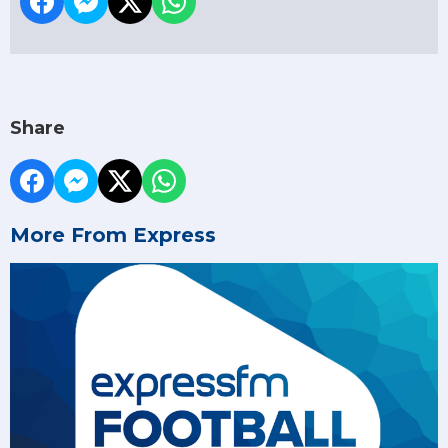
Share
More From Express