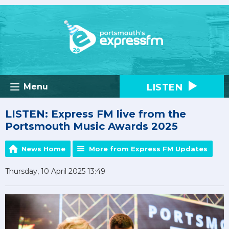
LISTEN
Menu
LISTEN: Express FM live from the
Portsmouth Music Awards 2025
News Home
More from Express FM Updates
Thursday, 10 April 2025 13:49