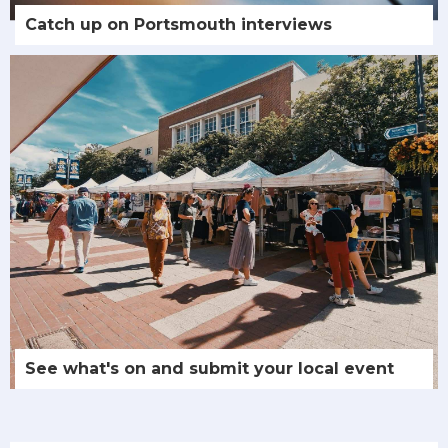
Catch up on Portsmouth interviews
See what's on and submit your local event