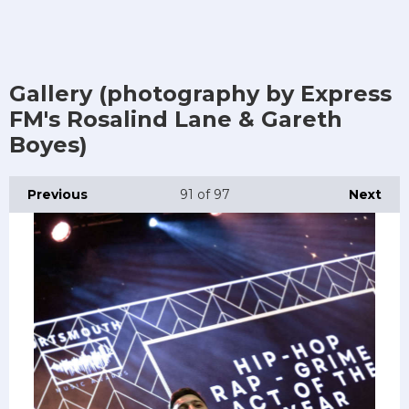
Gallery (photography by Express
FM's Rosalind Lane & Gareth
Boyes)
Previous
91
of 97
Next