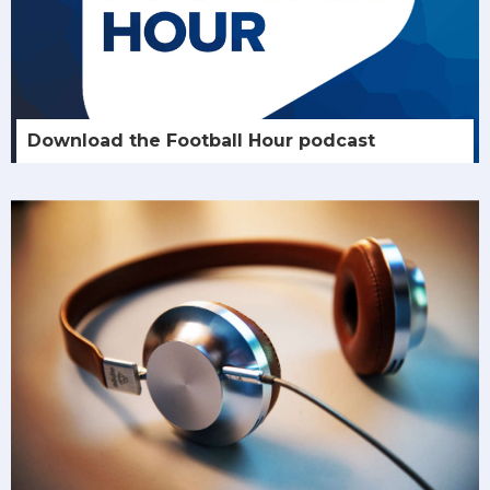
Download the Football Hour podcast