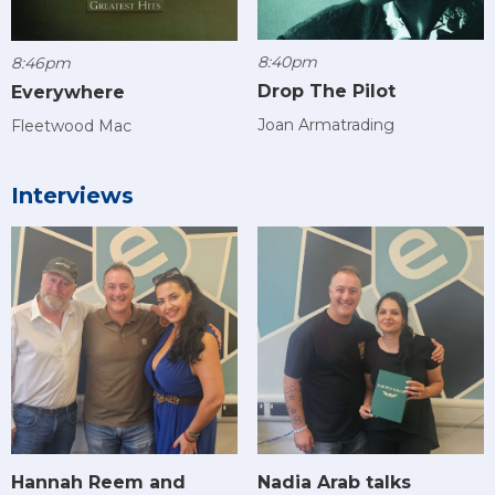
8:40pm
8:46pm
Drop The Pilot
Everywhere
Joan Armatrading
Fleetwood Mac
Interviews
Hannah Reem and
Nadia Arab talks