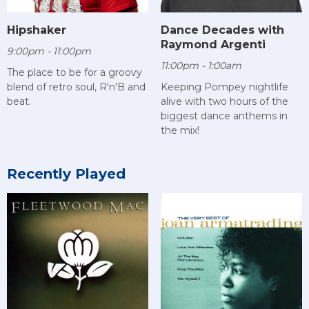
Hipshaker
Dance Decades with
Raymond Argenti
9:00pm - 11:00pm
11:00pm - 1:00am
The place to be for a groovy
blend of retro soul, R'n'B and
Keeping Pompey nightlife
beat.
alive with two hours of the
biggest dance anthems in
the mix!
Recently Played