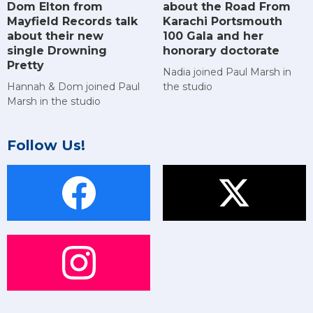
Dom Elton from
about the Road From
Mayfield Records talk
Karachi Portsmouth
about their new
100 Gala and her
single Drowning
honorary doctorate
Pretty
Nadia joined Paul Marsh in
Hannah & Dom joined Paul
the studio
Marsh in the studio
Follow Us!