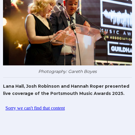
Photography: Gareth Boyes
Lana Hall, Josh Robinson and Hannah Roper presented
live coverage of the Portsmouth Music Awards 2025.