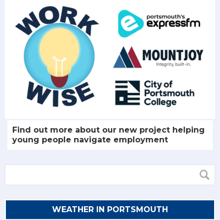
Find out more about our new project helping
young people navigate employment
WEATHER IN PORTSMOUTH