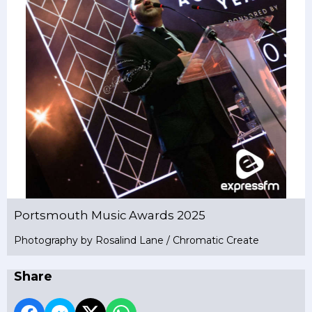
Portsmouth Music Awards 2025
Photography by Rosalind Lane / Chromatic Create
Share