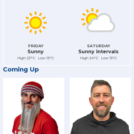
FRIDAY
SATURDAY
Sunny
Sunny intervals
High 23°C Low 13°C
High 24°C Low 15°C
Coming Up