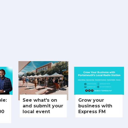
le:
See what's on
Grow your
and submit your
business with
00
local event
Express FM