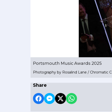
Portsmouth Music Awards 2025
Photography by Rosalind Lane / Chromatic C
Share