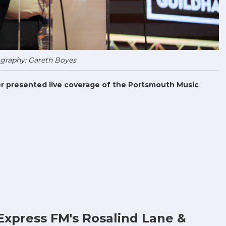
graphy: Gareth Boyes
r presented live coverage of the Portsmouth Music
Express FM's Rosalind Lane &