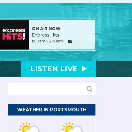
ON AIR NOW
Express Hits
1:00am - 5:00am
LISTEN
LIVE
WEATHER IN PORTSMOUTH