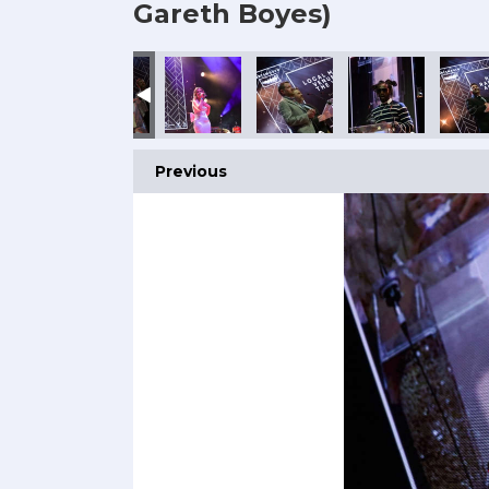
Gareth Boyes)
Previous