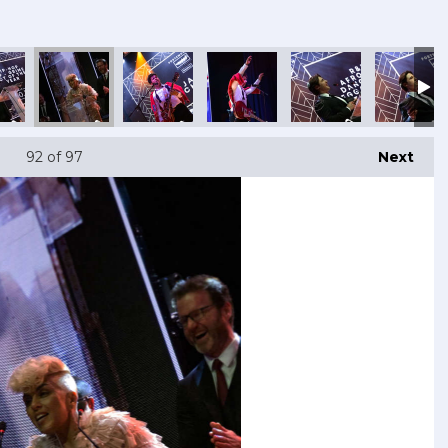
92
of 97
Next