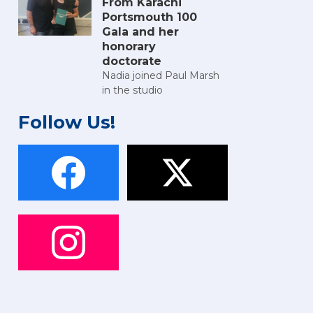
From Karachi
Portsmouth 100
Gala and her
honorary
doctorate
Nadia joined Paul Marsh
in the studio
Follow Us!