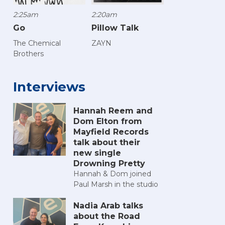
2:25am
2:20am
Go
Pillow Talk
The Chemical
ZAYN
Brothers
Interviews
Hannah Reem and
Dom Elton from
Mayfield Records
talk about their
new single
Drowning Pretty
Hannah & Dom joined
Paul Marsh in the studio
Nadia Arab talks
about the Road