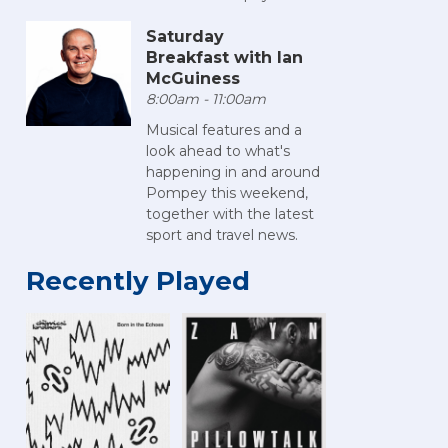
Saturday
Breakfast with Ian
McGuiness
8:00am - 11:00am
Musical features and a
look ahead to what's
happening in and around
Pompey this weekend,
together with the latest
sport and travel news.
Recently Played