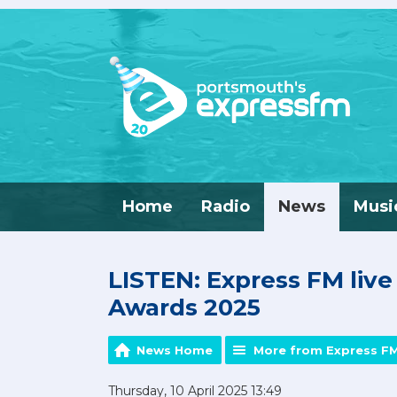
Home
Radio
News
Musi
LISTEN: Express FM liv
Awards 2025
News Home
More from Express F
Thursday, 10 April 2025 13:49