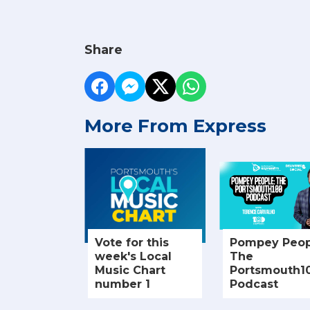
Share
More From Express
Vote for this
Pompey Peop
week's Local
The
Music Chart
Portsmouth1
number 1
Podcast