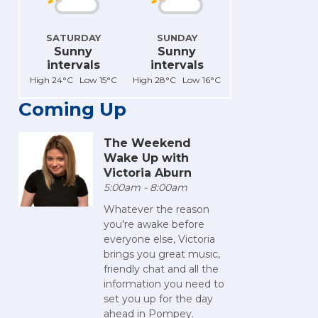
SATURDAY
SUNDAY
Sunny
Sunny
intervals
intervals
High 24°C Low 15°C
High 28°C Low 16°C
Coming Up
The Weekend
Wake Up with
Victoria Aburn
5:00am - 8:00am
Whatever the reason
you're awake before
everyone else, Victoria
brings you great music,
friendly chat and all the
information you need to
set you up for the day
ahead in Pompey.