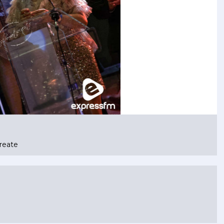
reate