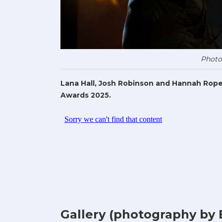
Photo
Lana Hall, Josh Robinson and Hannah Rope
Awards 2025.
Gallery (photography by 