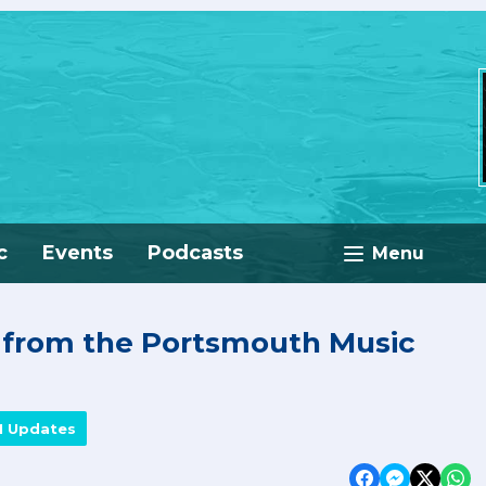
c
Events
Podcasts
Menu
e from the Portsmouth Music
M Updates