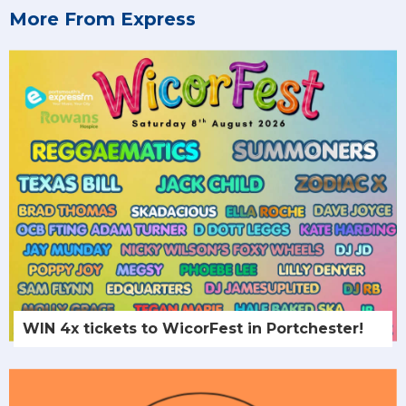
More From Express
WIN 4x tickets to WicorFest in Portchester!