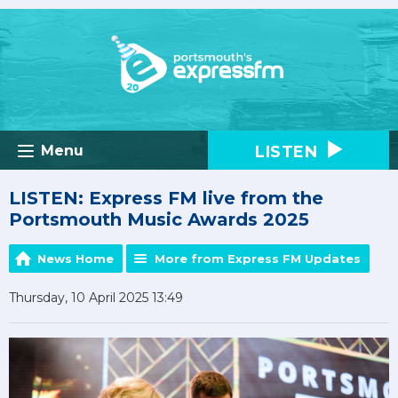
LISTEN
Menu
LISTEN: Express FM live from the
Portsmouth Music Awards 2025
News Home
More from Express FM Updates
Thursday, 10 April 2025 13:49