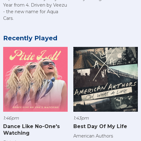
Year from 4. Driven by Veezu
- the new name for Aqua
Cars.
Recently Played
1:46pm
1:43pm
Dance Like No-One's
Best Day Of My Life
Watching
American Authors