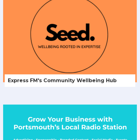
Express FM's Community Wellbeing Hub