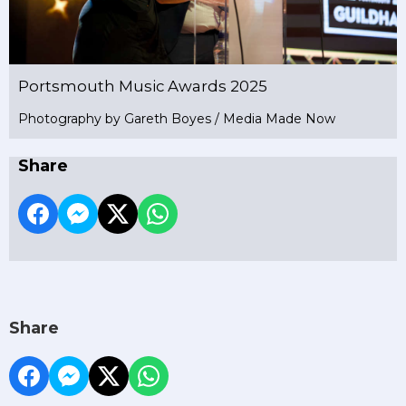
Portsmouth Music Awards 2025
Photography by Gareth Boyes / Media Made Now
Share
Share