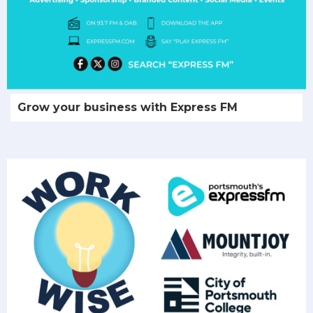
Grow your business with Express FM