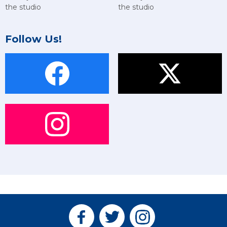
the studio
the studio
Follow Us!