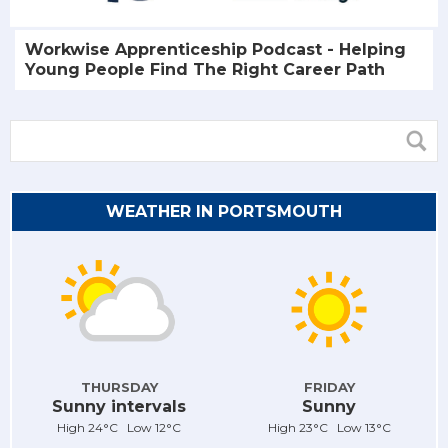
Workwise Apprenticeship Podcast - Helping
Young People Find The Right Career Path
WEATHER IN PORTSMOUTH
THURSDAY
FRIDAY
Sunny intervals
Sunny
High 24°C Low 12°C
High 23°C Low 13°C