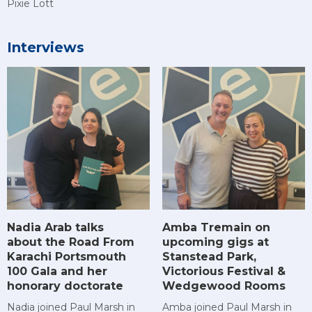
Pixie Lott
Interviews
Amba Tremain on
Nadia Arab talks
upcoming gigs at
about the Road From
Stanstead Park,
Karachi Portsmouth
Victorious Festival &
100 Gala and her
Wedgewood Rooms
honorary doctorate
Amba joined Paul Marsh in
Nadia joined Paul Marsh in