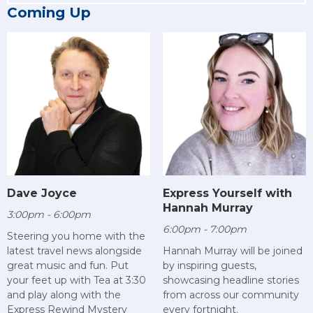
Coming Up
Dave Joyce
Express Yourself with
Hannah Murray
3:00pm - 6:00pm
6:00pm - 7:00pm
Steering you home with the
latest travel news alongside
Hannah Murray will be joined
great music and fun. Put
by inspiring guests,
your feet up with Tea at 3:30
showcasing headline stories
and play along with the
from across our community
Express Rewind Mystery
every fortnight.