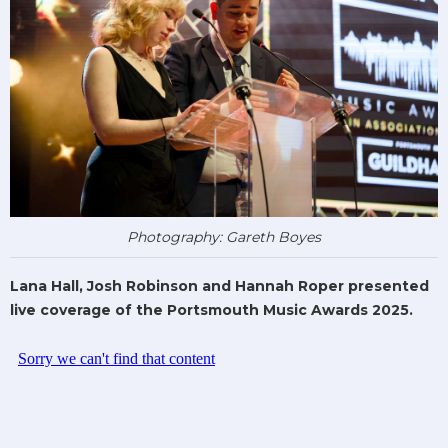
Photography: Gareth Boyes
Lana Hall, Josh Robinson and Hannah Roper presented
live coverage of the Portsmouth Music Awards 2025.