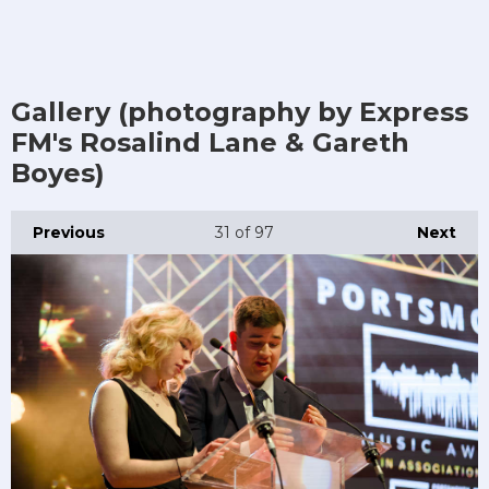
Gallery (photography by Express
FM's Rosalind Lane & Gareth
Boyes)
Previous
31
of 97
Next