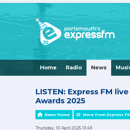
Home
Radio
News
Musi
LISTEN: Express FM liv
Awards 2025
News Home
More from Express F
Thursday, 10 April 2025 13:49