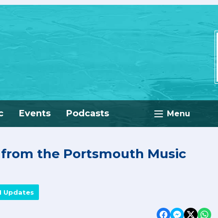
c
Events
Podcasts
Menu
e from the Portsmouth Music
M Updates