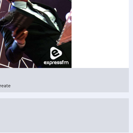
reate