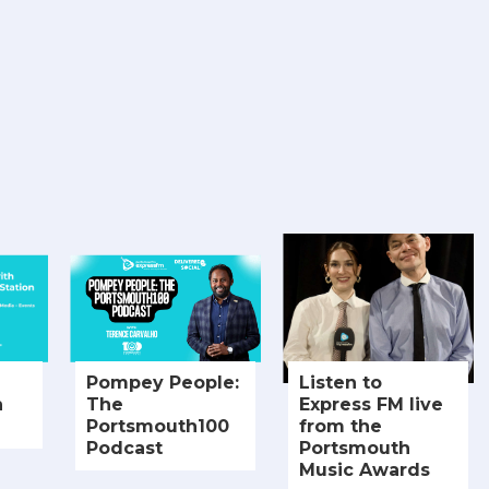
Pompey People:
Listen to
h
The
Express FM live
Portsmouth100
from the
Podcast
Portsmouth
Music Awards