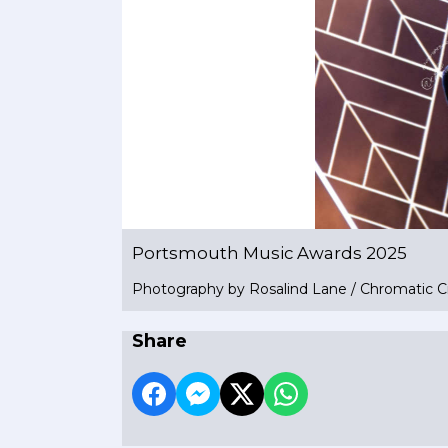
Portsmouth Music Awards 2025
Photography by Rosalind Lane / Chromatic C
Share