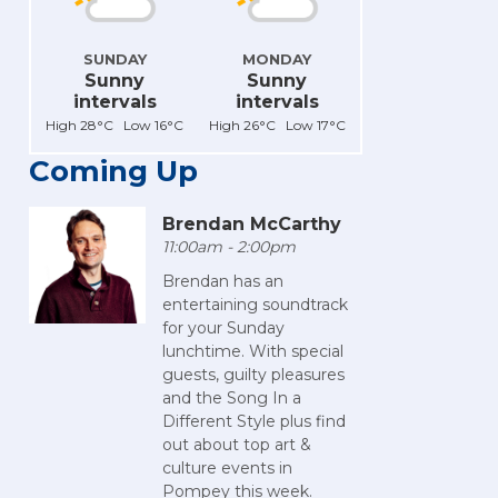
SUNDAY
MONDAY
Sunny
Sunny
intervals
intervals
High 28°C Low 16°C
High 26°C Low 17°C
Coming Up
Brendan McCarthy
11:00am - 2:00pm
Brendan has an
entertaining soundtrack
for your Sunday
lunchtime. With special
guests, guilty pleasures
and the Song In a
Different Style plus find
out about top art &
culture events in
Pompey this week.