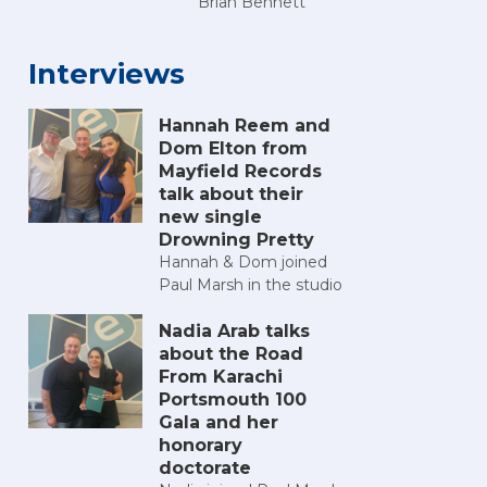
Brian Bennett
Interviews
Hannah Reem and
Dom Elton from
Mayfield Records
talk about their
new single
Drowning Pretty
Hannah & Dom joined
Paul Marsh in the studio
Nadia Arab talks
about the Road
From Karachi
Portsmouth 100
Gala and her
honorary
doctorate