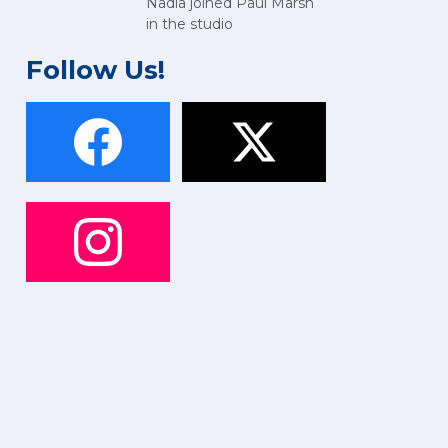
Nadia joined Paul Marsh
in the studio
Follow Us!