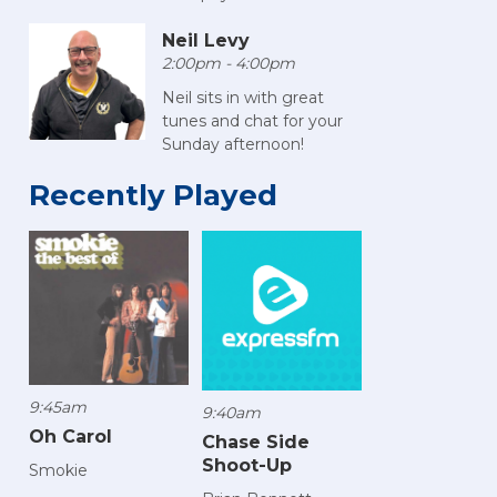
Neil Levy
2:00pm - 4:00pm
Neil sits in with great
tunes and chat for your
Sunday afternoon!
Recently Played
9:45am
9:40am
Oh Carol
Chase Side
Shoot-Up
Smokie