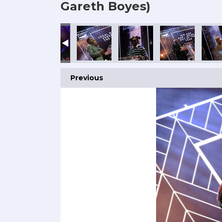
Gareth Boyes)
Previous