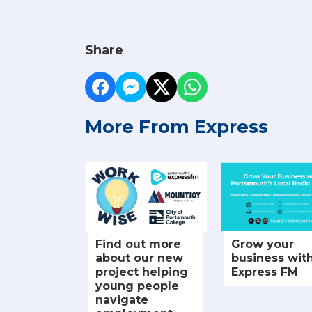
Share
More From Express
Find out more
Grow your
about our new
business wit
project helping
Express FM
young people
navigate