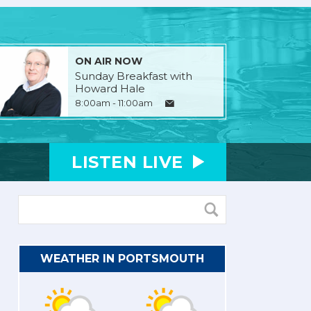
ON AIR NOW
Sunday Breakfast with
Howard Hale
8:00am - 11:00am
LISTEN
LIVE
WEATHER IN PORTSMOUTH