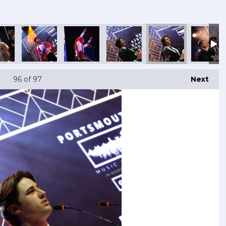
96
of 97
Next