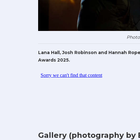
Photo
Lana Hall, Josh Robinson and Hannah Rope
Awards 2025.
Gallery (photography by 