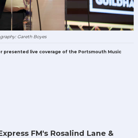
graphy: Gareth Boyes
r presented live coverage of the Portsmouth Music
Express FM's Rosalind Lane &