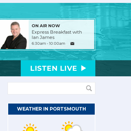
ON AIR NOW
Express Breakfast with
Ian James
6:30am - 10:00am
LISTEN
LIVE
WEATHER IN PORTSMOUTH