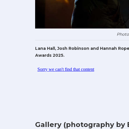
Photo
Lana Hall, Josh Robinson and Hannah Rope
Awards 2025.
Gallery (photography by 