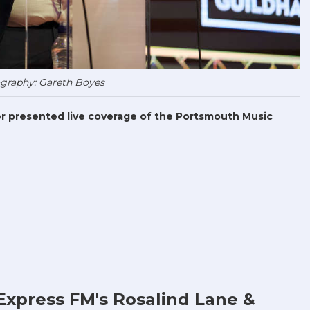
graphy: Gareth Boyes
r presented live coverage of the Portsmouth Music
Express FM's Rosalind Lane &