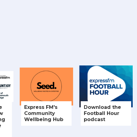
e
Express FM's
Download the
ew
Community
Football Hour
ng
Wellbeing Hub
podcast
e