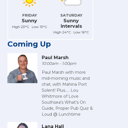
FRIDAY
SATURDAY
Sunny
Sunny
intervals
High 23°C Low 13°C
High 24°C Low 16°C
Coming Up
Paul Marsh
10:00am - 1:00pm
Paul Marsh with more
mid-morning music and
chat, with Mahina Port
Solent! Plus..... Lou
Whitmore of Love
Southsea's What's On
Guide, Proper Pub Quiz &
Loud @ Lunchtime
Lana Hall