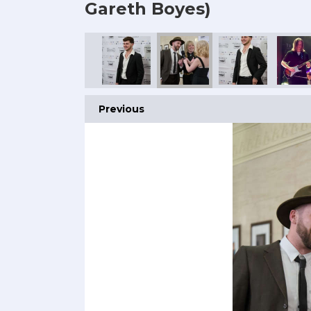
Gareth Boyes)
Previous