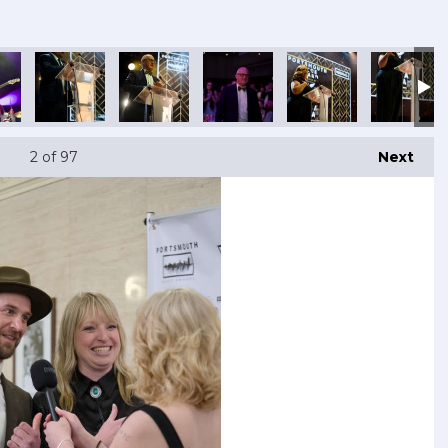
2
of 97
Next