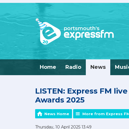
Home
Radio
News
Musi
LISTEN: Express FM liv
Awards 2025
News Home
More from Express F
Thursday, 10 April 2025 13:49