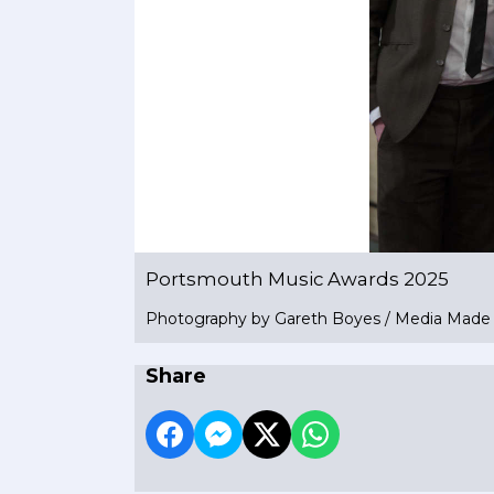
Portsmouth Music Awards 2025
Photography by Gareth Boyes / Media Mad
Share