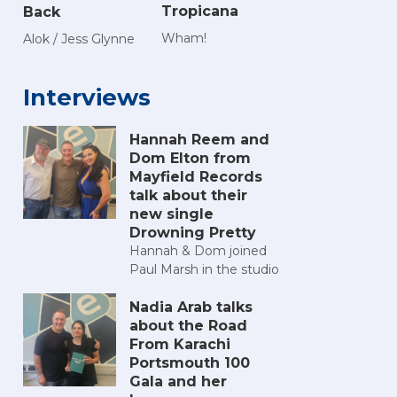
Tropicana
Back
Wham!
Alok / Jess Glynne
Interviews
Hannah Reem and
Dom Elton from
Mayfield Records
talk about their
new single
Drowning Pretty
Hannah & Dom joined
Paul Marsh in the studio
Nadia Arab talks
about the Road
From Karachi
Portsmouth 100
Gala and her