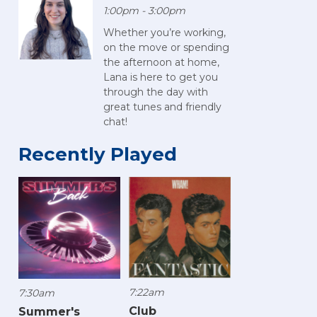
1:00pm - 3:00pm
Whether you’re working,
on the move or spending
the afternoon at home,
Lana is here to get you
through the day with
great tunes and friendly
chat!
Recently Played
7:22am
7:30am
Club
Summer's