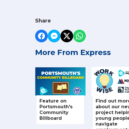
Share
More From Express
Feature on
Find out mor
Portsmouth's
about our n
Community
project helpi
Billboard
young peopl
navigate