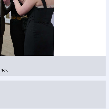
e Now