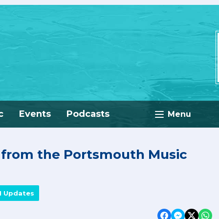
c
Events
Podcasts
Menu
e from the Portsmouth Music
M Updates