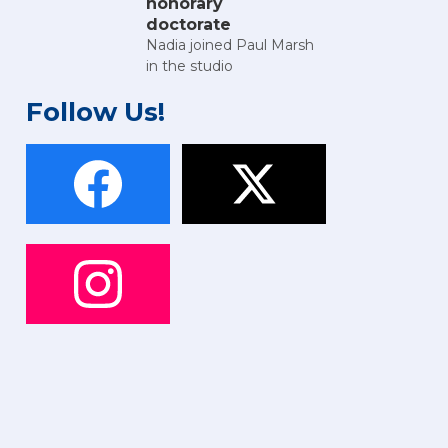
honorary
doctorate
Nadia joined Paul Marsh
in the studio
Follow Us!