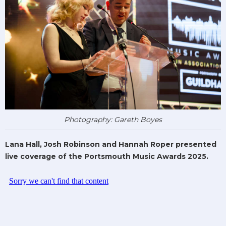
Photography: Gareth Boyes
Lana Hall, Josh Robinson and Hannah Roper presented
live coverage of the Portsmouth Music Awards 2025.