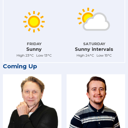
FRIDAY
SATURDAY
Sunny
Sunny intervals
High 23°C Low 13°C
High 24°C Low 15°C
Coming Up