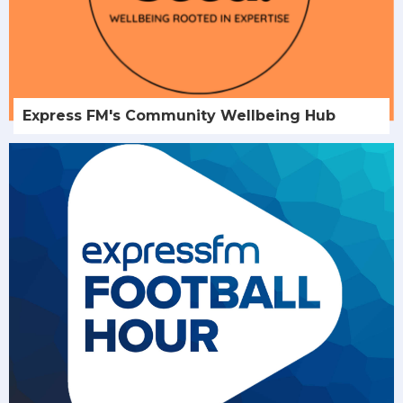
Express FM's Community Wellbeing Hub