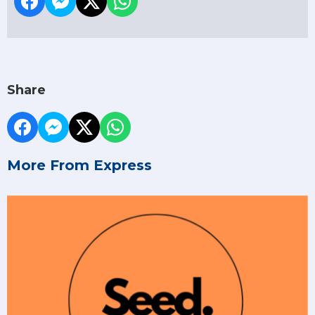
Share
More From Express