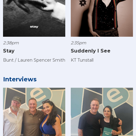
2:38pm
2:35pm
Stay
Suddenly I See
Bunt / Lauren Spencer Smith
KT Tunstall
Interviews