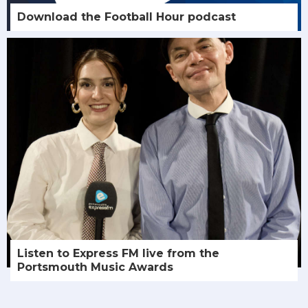
Download the Football Hour podcast
Listen to Express FM live from the
Portsmouth Music Awards