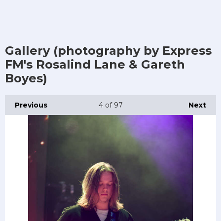
Gallery (photography by Express
FM's Rosalind Lane & Gareth
Boyes)
Previous
4
of 97
Next