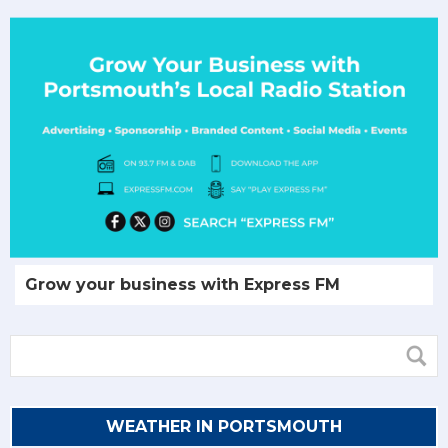
Grow your business with Express FM
WEATHER IN PORTSMOUTH