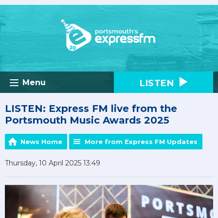
LISTEN
Menu
LISTEN: Express FM live from the
Portsmouth Music Awards 2025
News Home
More from Express FM Updates
Thursday, 10 April 2025 13:49