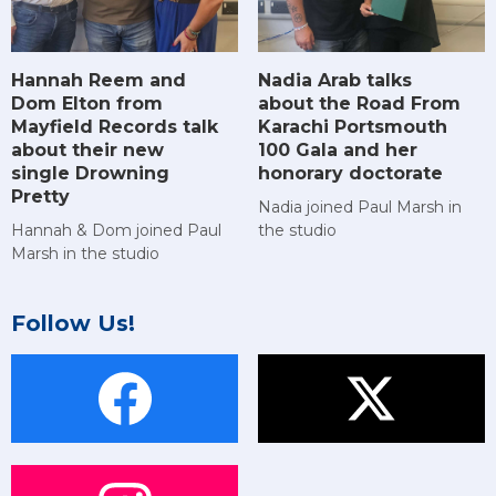
Hannah Reem and
Nadia Arab talks
Dom Elton from
about the Road From
Mayfield Records talk
Karachi Portsmouth
about their new
100 Gala and her
single Drowning
honorary doctorate
Pretty
Nadia joined Paul Marsh in
Hannah & Dom joined Paul
the studio
Marsh in the studio
Follow Us!