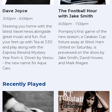
Dave Joyce
The Football Hour
with Jake Smith
3:00pm - 6:00pm
6:00pm - 7:00pm
Steering you home with the
latest travel news alongside
Pompey’s first game of the
great music and fun. Put
new season, a Carabao Cup
your feet up with Tea at 3:30
fixture away at West Ham
and play along with the
United on Saturday, is
Express Rewind Mystery
previewed on the show by
Year from 4. Driven by Veezu
Jake Smith, David Howes
- the new name for Aqua
and Mark Magee.
Cars.
Recently Played