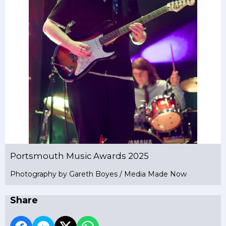
Portsmouth Music Awards 2025
Photography by Gareth Boyes / Media Made Now
Share