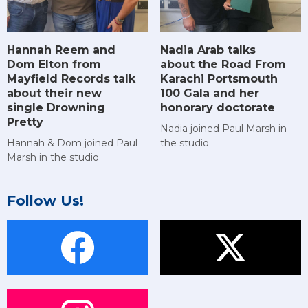
Hannah Reem and
Nadia Arab talks
Dom Elton from
about the Road From
Mayfield Records talk
Karachi Portsmouth
about their new
100 Gala and her
single Drowning
honorary doctorate
Pretty
Nadia joined Paul Marsh in
Hannah & Dom joined Paul
the studio
Marsh in the studio
Follow Us!