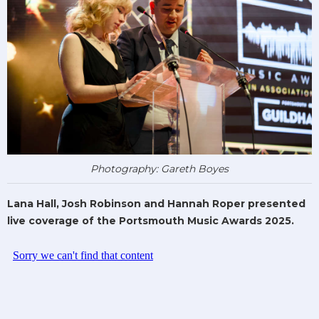
Photography: Gareth Boyes
Lana Hall, Josh Robinson and Hannah Roper presented
live coverage of the Portsmouth Music Awards 2025.