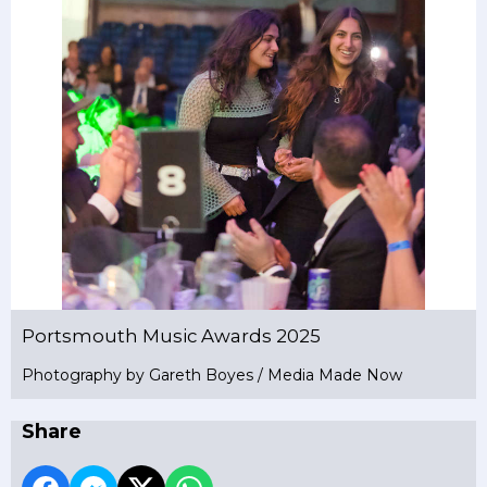
Portsmouth Music Awards 2025
Photography by Gareth Boyes / Media Made Now
Share