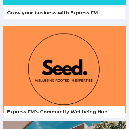
Grow your business with Express FM
Express FM's Community Wellbeing Hub