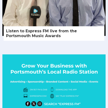
Listen to Express FM live from the
Portsmouth Music Awards