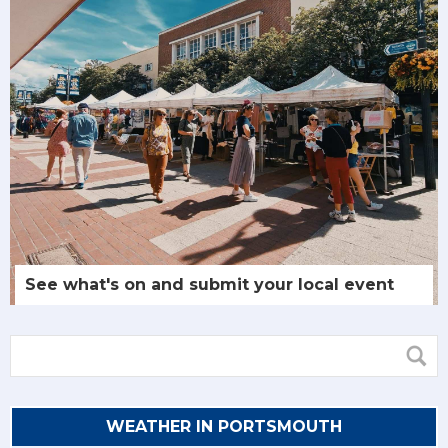
See what's on and submit your local event
WEATHER IN PORTSMOUTH