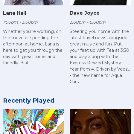
Lana Hall
Dave Joyce
1:00pm - 3:00pm
3:00pm - 6:00pm
Whether you’re working, on
Steering you home with the
the move or spending the
latest travel news alongside
afternoon at home, Lana is
great music and fun. Put
here to get you through the
your feet up with Tea at 3:30
day with great tunes and
and play along with the
friendly chat!
Express Rewind Mystery
Year from 4. Driven by Veezu
- the new name for Aqua
Cars.
Recently Played