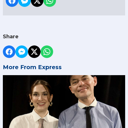
Share
More From Express