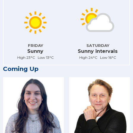
FRIDAY
SATURDAY
Sunny
Sunny intervals
High 23°C Low 13°C
High 24°C Low 16°C
Coming Up