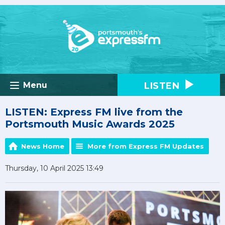
LISTEN
Menu
LISTEN: Express FM live from the
Portsmouth Music Awards 2025
News Home
More from Express FM Updates
Thursday, 10 April 2025 13:49