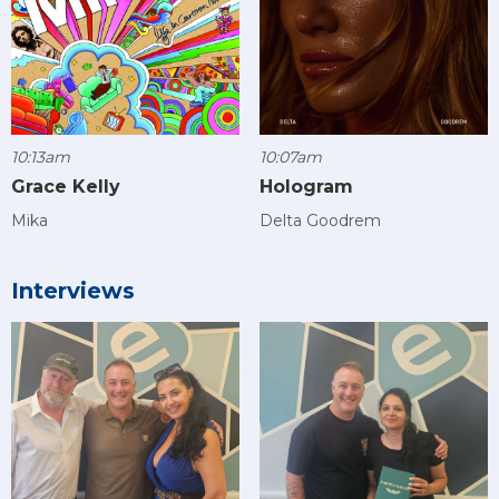
10:13am
10:07am
Grace Kelly
Hologram
Mika
Delta Goodrem
Interviews