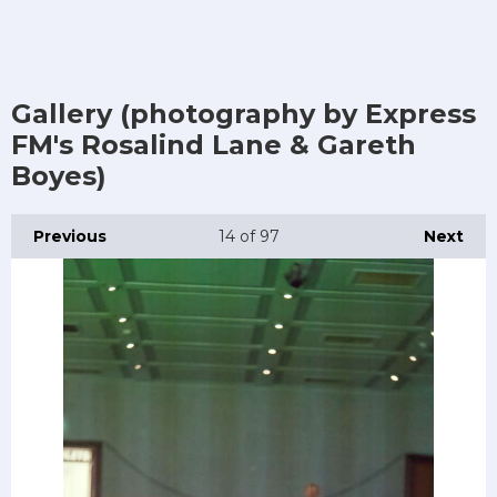
Gallery (photography by Express
FM's Rosalind Lane & Gareth
Boyes)
Previous
14
of 97
Next