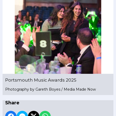
Portsmouth Music Awards 2025
Photography by Gareth Boyes / Media Made Now
Share