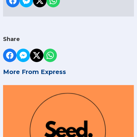
Share
More From Express