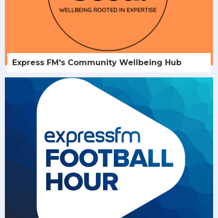
Express FM's Community Wellbeing Hub