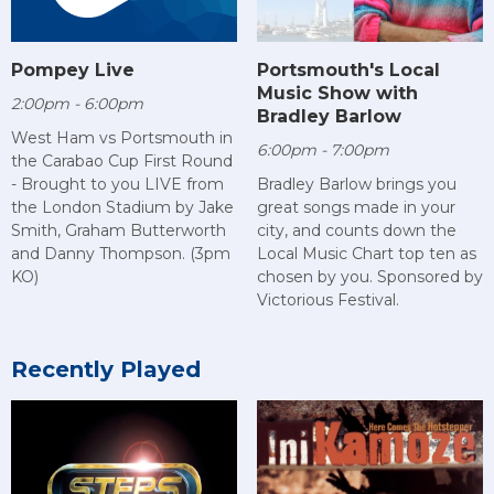
Pompey Live
Portsmouth's Local
Music Show with
2:00pm - 6:00pm
Bradley Barlow
West Ham vs Portsmouth in
6:00pm - 7:00pm
the Carabao Cup First Round
- Brought to you LIVE from
Bradley Barlow brings you
the London Stadium by Jake
great songs made in your
Smith, Graham Butterworth
city, and counts down the
and Danny Thompson. (3pm
Local Music Chart top ten as
KO)
chosen by you. Sponsored by
Victorious Festival.
Recently Played