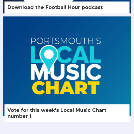
Download the Football Hour podcast
Vote for this week's Local Music Chart
number 1