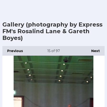
Gallery (photography by Express
FM's Rosalind Lane & Gareth
Boyes)
Previous
15
of 97
Next