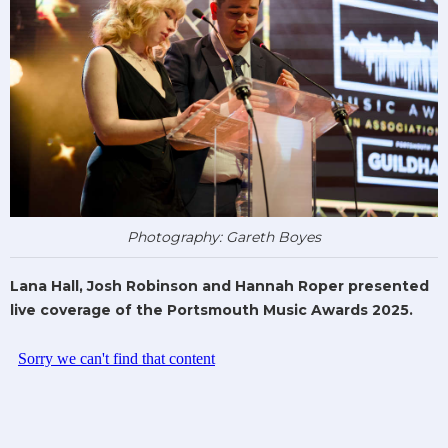
Photography: Gareth Boyes
Lana Hall, Josh Robinson and Hannah Roper presented
live coverage of the Portsmouth Music Awards 2025.