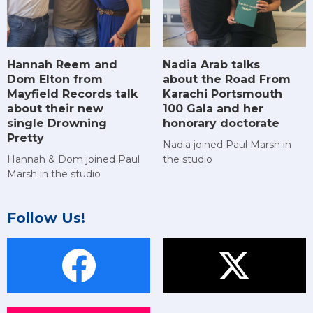
Hannah Reem and
Nadia Arab talks
Dom Elton from
about the Road From
Mayfield Records talk
Karachi Portsmouth
about their new
100 Gala and her
single Drowning
honorary doctorate
Pretty
Nadia joined Paul Marsh in
Hannah & Dom joined Paul
the studio
Marsh in the studio
Follow Us!