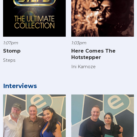
1:07pm
1:03pm
Stomp
Here Comes The
Hotstepper
Steps
Ini Kamoze
Interviews