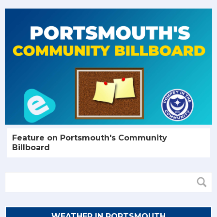
Feature on Portsmouth's Community
Billboard
WEATHER IN PORTSMOUTH