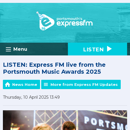
LISTEN
Menu
LISTEN: Express FM live from the
Portsmouth Music Awards 2025
News Home
More from Express FM Updates
Thursday, 10 April 2025 13:49