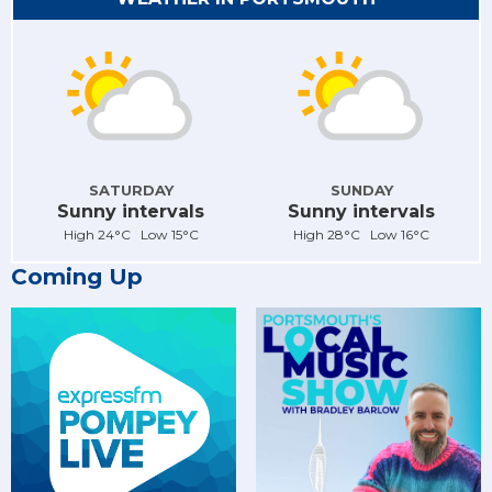
SATURDAY
SUNDAY
Sunny intervals
Sunny intervals
High 24°C Low 15°C
High 28°C Low 16°C
Coming Up