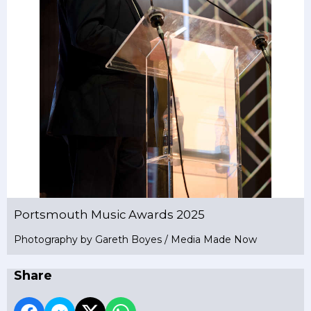
Portsmouth Music Awards 2025
Photography by Gareth Boyes / Media Made Now
Share