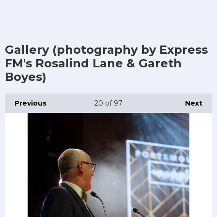
Gallery (photography by Express
FM's Rosalind Lane & Gareth
Boyes)
Previous
20
of 97
Next