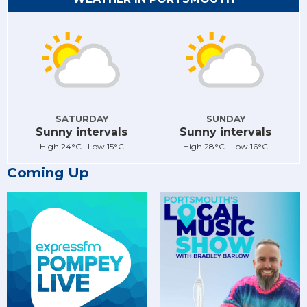
SATURDAY
SUNDAY
Sunny intervals
Sunny intervals
High 24°C Low 15°C
High 28°C Low 16°C
Coming Up