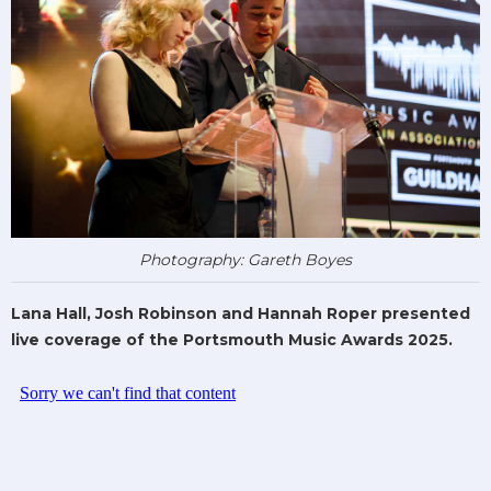
Photography: Gareth Boyes
Lana Hall, Josh Robinson and Hannah Roper presented
live coverage of the Portsmouth Music Awards 2025.