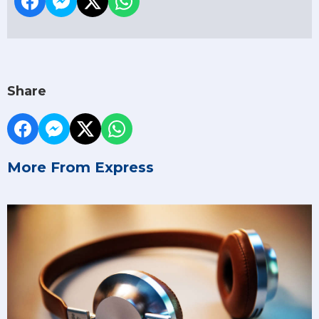
Share
More From Express