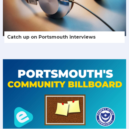
Catch up on Portsmouth interviews