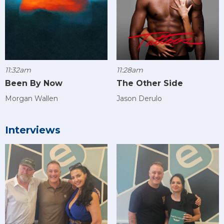
11:32am
11:28am
Been By Now
The Other Side
Morgan Wallen
Jason Derulo
Interviews