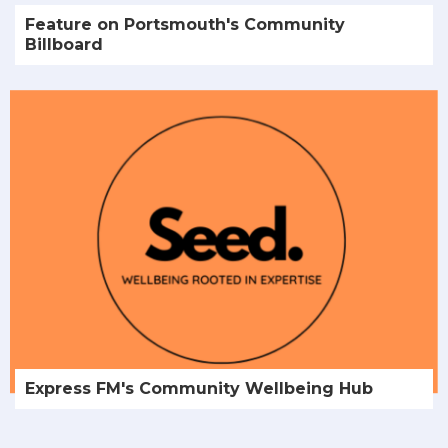
Feature on Portsmouth's Community
Billboard
Express FM's Community Wellbeing Hub