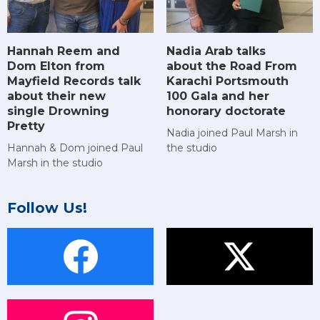
Hannah Reem and
Nadia Arab talks
Dom Elton from
about the Road From
Mayfield Records talk
Karachi Portsmouth
about their new
100 Gala and her
single Drowning
honorary doctorate
Pretty
Nadia joined Paul Marsh in
Hannah & Dom joined Paul
the studio
Marsh in the studio
Follow Us!