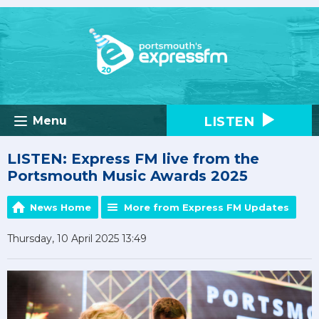
LISTEN
Menu
LISTEN: Express FM live from the
Portsmouth Music Awards 2025
News Home
More from Express FM Updates
Thursday, 10 April 2025 13:49