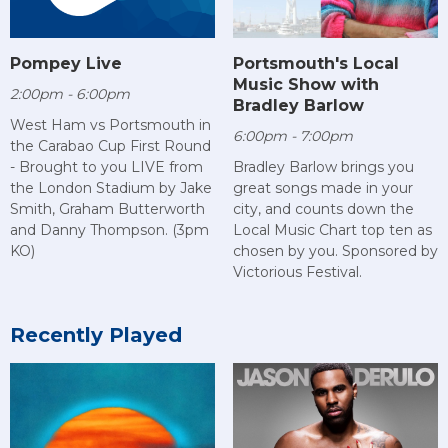
Pompey Live
Portsmouth's Local
Music Show with
2:00pm - 6:00pm
Bradley Barlow
West Ham vs Portsmouth in
6:00pm - 7:00pm
the Carabao Cup First Round
- Brought to you LIVE from
Bradley Barlow brings you
the London Stadium by Jake
great songs made in your
Smith, Graham Butterworth
city, and counts down the
and Danny Thompson. (3pm
Local Music Chart top ten as
KO)
chosen by you. Sponsored by
Victorious Festival.
Recently Played