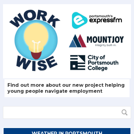
Find out more about our new project helping
young people navigate employment
WEATHER IN PORTSMOUTH